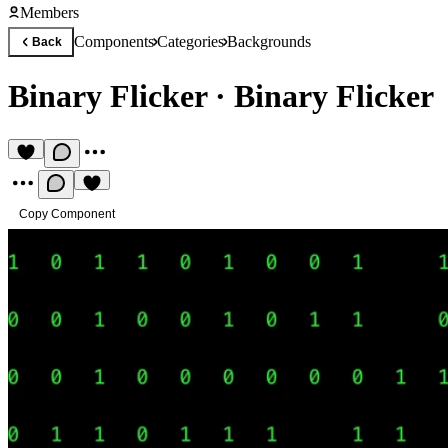
Members
Components
Categories
Backgrounds
Back
Binary Flicker
·
Binary Flicker
Copy Component