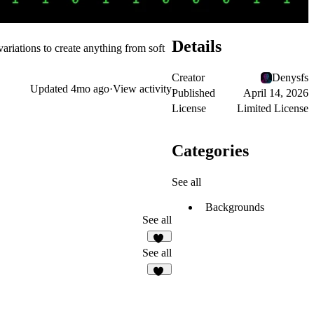
Details
variations to create anything from soft
Creator
Denysfs
Updated
4mo ago
·
View activity
Published
April 14, 2026
License
Limited License
Categories
See all
Backgrounds
See all
10
See all
11