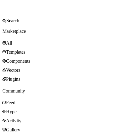
Marketplace
All
Templates
Components
Vectors
Plugins
Community
Feed
Hype
Activity
Gallery