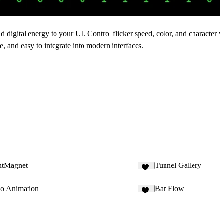
 digital energy to your UI. Control flicker speed, color, and character 
e, and easy to integrate into modern interfaces.
intMagnet
Tunnel Gallery
11
o Animation
Bar Flow
31