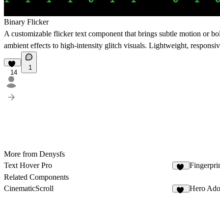
Binary Flicker
A customizable flicker text component that brings subtle motion or bold
ambient effects to high-intensity glitch visuals. Lightweight, responsiv
1
14
More from Denysfs
Text Hover Pro
Fingerpr
14
Related Components
CinematicScroll
Hero Ado
46