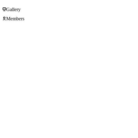
Gallery
Members