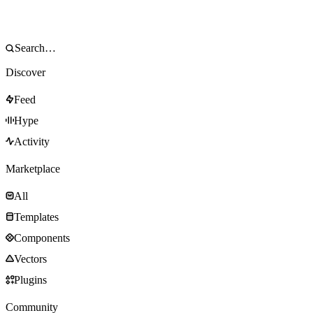
Discover
Feed
Hype
Activity
Marketplace
All
Templates
Components
Vectors
Plugins
Community