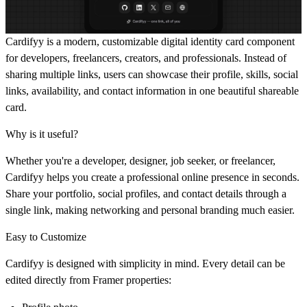
Cardifyy is a modern, customizable digital identity card component
for developers, freelancers, creators, and professionals. Instead of
sharing multiple links, users can showcase their profile, skills, social
links, availability, and contact information in one beautiful shareable
card.
Why is it useful?
Whether you're a developer, designer, job seeker, or freelancer,
Cardifyy helps you create a professional online presence in seconds.
Share your portfolio, social profiles, and contact details through a
single link, making networking and personal branding much easier.
Easy to Customize
Cardifyy is designed with simplicity in mind. Every detail can be
edited directly from Framer properties: