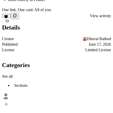
One link. One card. All of you.
View activity
33
Details
Creator
Dhaval Rathod
Published
June 17, 2026
License
Limited License
Categories
See all
Sections