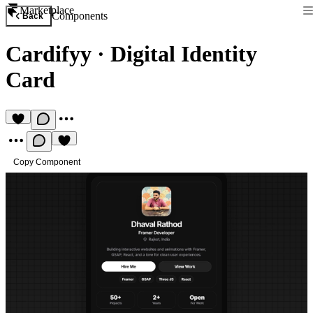
Marketplace
Components
Back
Cardifyy
·
Digital Identity
Card
Copy Component