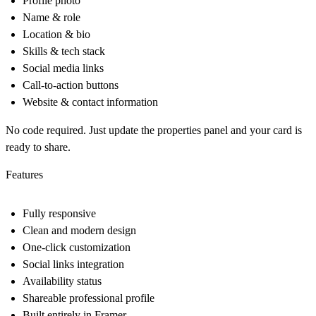
Profile photo
Name & role
Location & bio
Skills & tech stack
Social media links
Call-to-action buttons
Website & contact information
No code required. Just update the properties panel and your card is
ready to share.
Features
Fully responsive
Clean and modern design
One-click customization
Social links integration
Availability status
Shareable professional profile
Built entirely in Framer