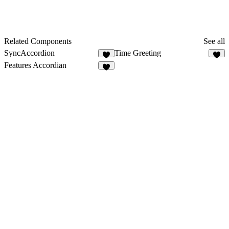
Related Components
See all
SyncAccordion
Time Greeting
4
1
Features Accordian
4