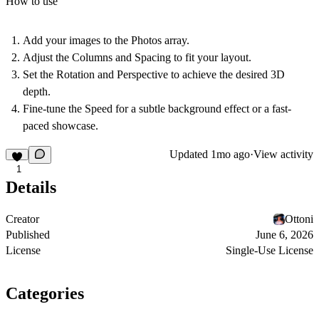
How to use
Add your images to the
Photos
array.
Adjust the
Columns
and
Spacing
to fit your layout.
Set the
Rotation
and
Perspective
to achieve the desired 3D
depth.
Fine-tune the
Speed
for a subtle background effect or a fast-
paced showcase.
Updated
1mo ago
·
View activity
1
Details
Creator
Ottoni
Published
June 6, 2026
License
Single-Use License
Categories