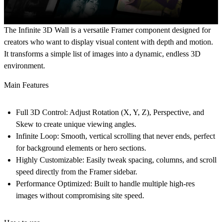
The
Infinite 3D Wall
is a versatile Framer component designed for
creators who want to display visual content with depth and motion.
It transforms a simple list of images into a dynamic, endless 3D
environment.
Main Features
Full 3D Control:
Adjust Rotation (X, Y, Z), Perspective, and
Skew to create unique viewing angles.
Infinite Loop:
Smooth, vertical scrolling that never ends, perfect
for background elements or hero sections.
Highly Customizable:
Easily tweak spacing, columns, and scroll
speed directly from the Framer sidebar.
Performance Optimized:
Built to handle multiple high-res
images without compromising site speed.