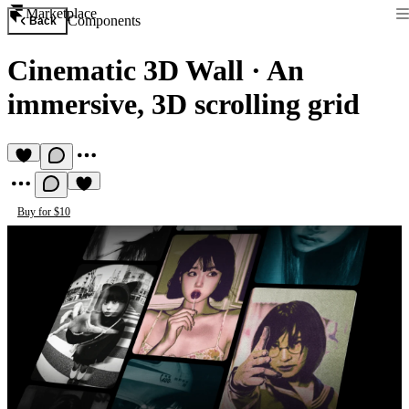
Marketplace
Components
Back
Cinematic 3D Wall
·
An
immersive, 3D scrolling grid
Buy for $10