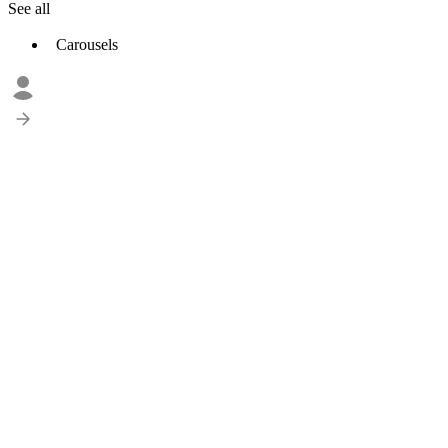
See all
Carousels