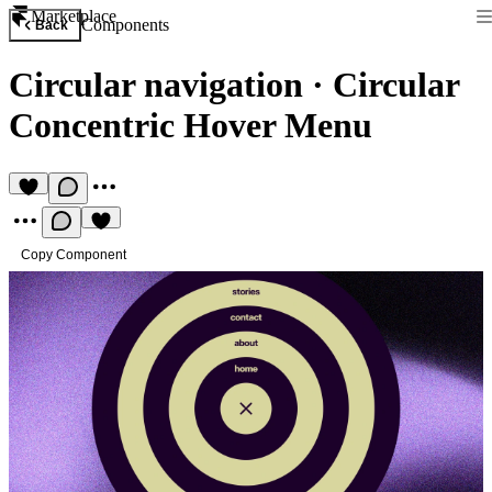
Marketplace
Components
Back
Circular navigation
·
Circular
Concentric Hover Menu
Copy Component