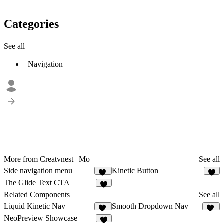
Categories
See all
Navigation
More from Creatvnest | Mo
See all
Side navigation menu
Kinetic Button
32
7
The Glide Text CTA
3
Related Components
See all
Liquid Kinetic Nav
Smooth Dropdown Nav
21
55
NeoPreview Showcase