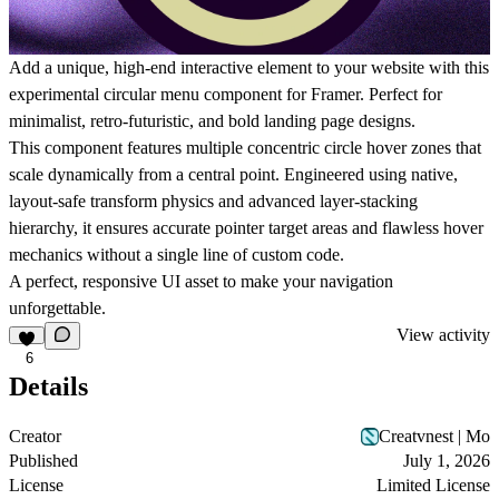
Add a unique, high-end interactive element to your website with this
experimental circular menu component for Framer. Perfect for
minimalist, retro-futuristic, and bold landing page designs.
This component features multiple concentric circle hover zones that
scale dynamically from a central point. Engineered using native,
layout-safe transform physics and advanced layer-stacking
hierarchy, it ensures accurate pointer target areas and flawless hover
mechanics without a single line of custom code.
A perfect, responsive UI asset to make your navigation
unforgettable.
View activity
6
Details
Creator
Creatvnest | Mo
Published
July 1, 2026
License
Limited License