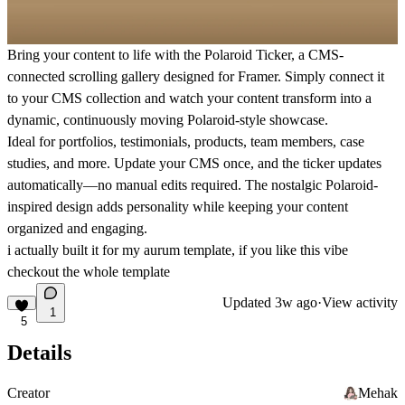
Bring your content to life with the Polaroid Ticker, a CMS-
connected scrolling gallery designed for Framer. Simply connect it
to your CMS collection and watch your content transform into a
dynamic, continuously moving Polaroid-style showcase.
Ideal for portfolios, testimonials, products, team members, case
studies, and more. Update your CMS once, and the ticker updates
automatically—no manual edits required. The nostalgic Polaroid-
inspired design adds personality while keeping your content
organized and engaging.
i actually built it for my
aurum template, if you like this vibe
checkout the whole template
Updated
3w ago
·
View activity
1
5
Details
Creator
Mehak