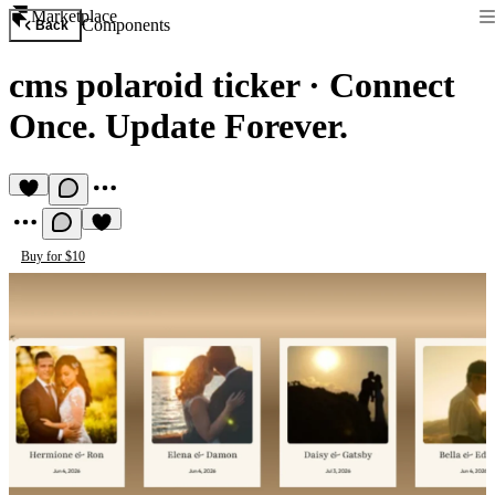
Marketplace
Components
Back
cms polaroid ticker
·
Connect
Once. Update Forever.
Buy for $10