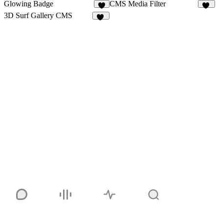
Glowing Badge
CMS Media Filter
4
22
3D Surf Gallery CMS
20