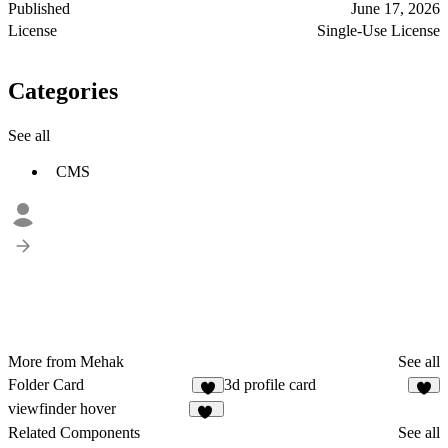
Published
June 17, 2026
License
Single-Use License
Categories
See all
CMS
More from Mehak
See all
Folder Card
3d profile card
6
viewfinder hover
11
Related Components
See all