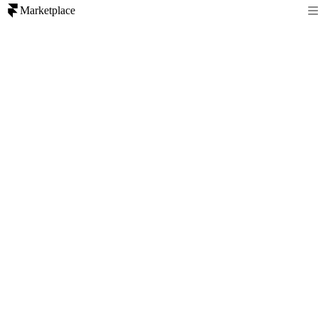
Marketplace