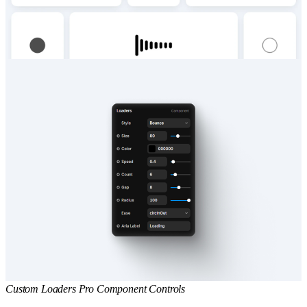
Custom Loaders Pro Component Controls