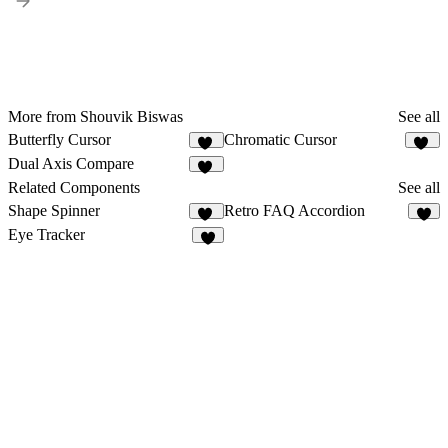
More from Shouvik Biswas
See all
Butterfly Cursor
Chromatic Cursor
38
18
Dual Axis Compare
11
Related Components
See all
Shape Spinner
Retro FAQ Accordion
18
4
Eye Tracker
2