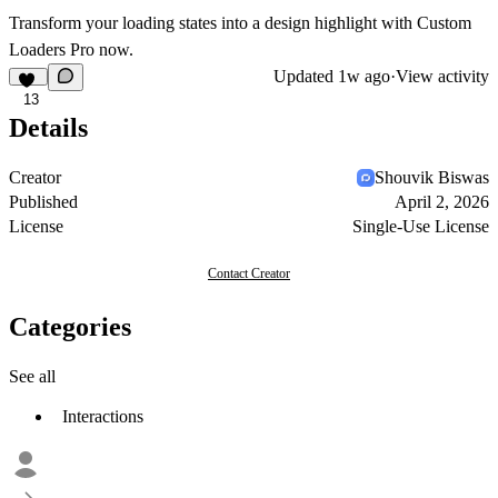
Transform your loading states into a design highlight with Custom
Loaders Pro now.
Updated
1w ago
·
View activity
13
Details
Creator
Shouvik Biswas
Published
April 2, 2026
License
Single-Use License
Contact Creator
Categories
See all
Interactions