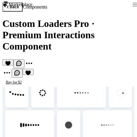
Marketplace
Components
Back
Custom Loaders Pro
·
Premium Interactions
Component
Buy for $2