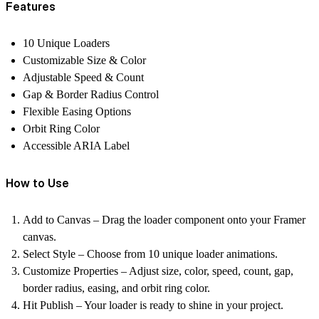
Features
10 Unique Loaders
Customizable Size & Color
Adjustable Speed & Count
Gap & Border Radius Control
Flexible Easing Options
Orbit Ring Color
Accessible ARIA Label
How to Use
Add to Canvas – Drag the loader component onto your Framer
canvas.
Select Style – Choose from 10 unique loader animations.
Customize Properties – Adjust size, color, speed, count, gap,
border radius, easing, and orbit ring color.
Hit Publish – Your loader is ready to shine in your project.