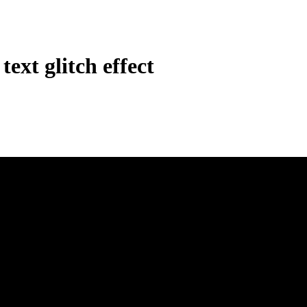
ext glitch effect