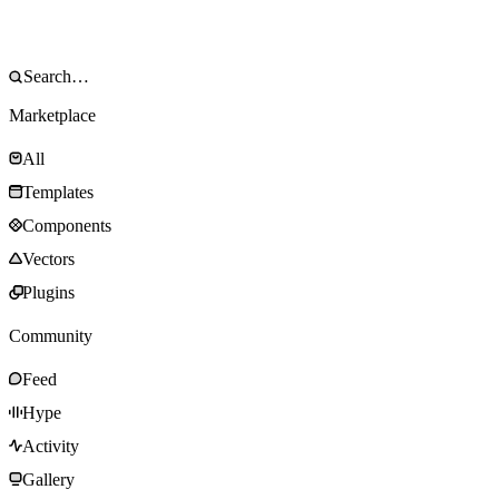
Marketplace
All
Templates
Components
Vectors
Plugins
Community
Feed
Hype
Activity
Gallery