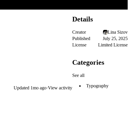
Details
Creator
Lina Sizov
Published
July 25, 2025
License
Limited License
Categories
See all
Typography
Updated
1mo ago
·
View activity