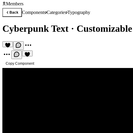
Members
Components
Categories
Typography
Back
Cyberpunk Text
·
Customizable t
Copy Component