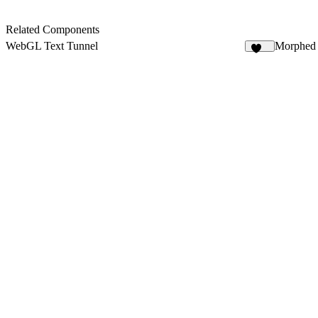
Related Components
WebGL Text Tunnel
Morphed 
113