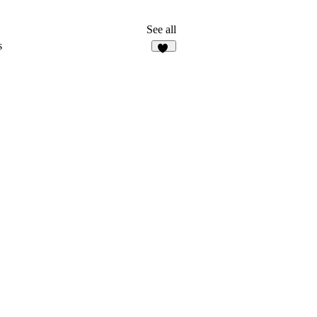
See all
s
25