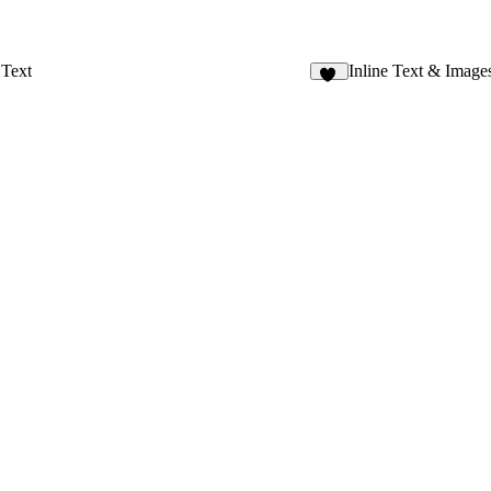
Text
Inline Text & Image
55