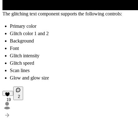
The
glitching text
component supports the following controls:
Primary color
Glitch color 1 and 2
Background
Font
Glitch intensity
Glitch speed
Scan lines
Glow and glow size
2
19