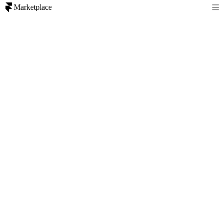
Marketplace