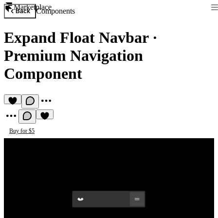
Marketplace
Components
Back
Expand Float Navbar
·
Premium Navigation
Component
Buy for $5