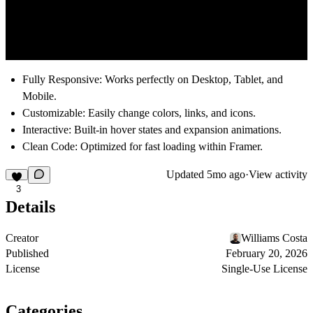
Fully Responsive:
Works perfectly on Desktop, Tablet, and
Mobile.
Customizable:
Easily change colors, links, and icons.
Interactive:
Built-in hover states and expansion animations.
Clean Code:
Optimized for fast loading within Framer.
Updated
5mo ago
·
View activity
3
Details
Creator
Williams Costa
Published
February 20, 2026
License
Single-Use License
Categories