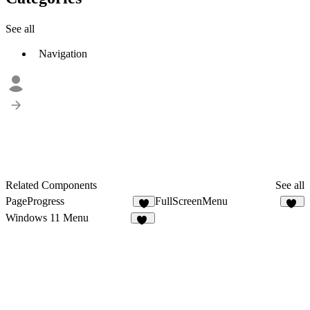
See all
Navigation
Related Components
See all
PageProgress
FullScreenMenu
1
41
Windows 11 Menu
12