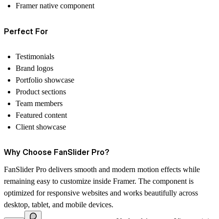
Framer native component
Perfect For
Testimonials
Brand logos
Portfolio showcase
Product sections
Team members
Featured content
Client showcase
Why Choose FanSlider Pro?
FanSlider Pro delivers smooth and modern motion effects while
remaining easy to customize inside Framer. The component is
optimized for responsive websites and works beautifully across
desktop, tablet, and mobile devices.