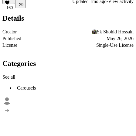
Updated
1mo ago
·
View activity
29
160
Details
Creator
Sk Shohid Hossain
Published
May 26, 2026
License
Single-Use License
Categories
See all
Carousels