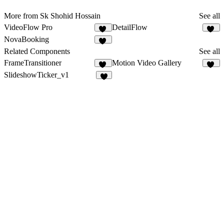
More from Sk Shohid Hossain
See all
VideoFlow Pro
DetailFlow
36
58
NovaBooking
36
Related Components
See all
FrameTransitioner
Motion Video Gallery
12
10
SlideshowTicker_v1
1