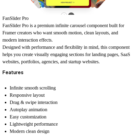
FanSlider Pro
FanSlider Pro is a premium infinite carousel component built for
Framer creators who want smooth motion, clean layouts, and
modern interaction effects.
Designed with performance and flexibility in mind, this component
helps you create visually engaging sections for landing pages, SaaS
websites, portfolios, agencies, and startup websites.
Features
Infinite smooth scrolling
Responsive layout
Drag & swipe interaction
Autoplay animation
Easy customization
Lightweight performance
Modern clean design