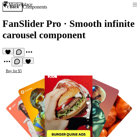
Marketplace
Components
Back
FanSlider Pro
·
Smooth infinite
carousel component
Buy for $5