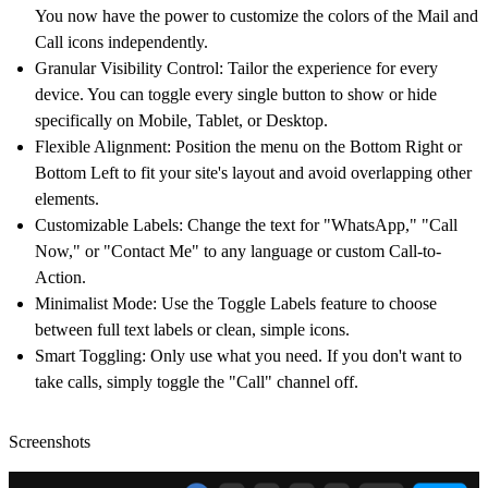
You now have the power to
customize the colors of the Mail and
Call icons
independently.
Granular Visibility Control:
Tailor the experience for every
device. You can toggle every single button to show or hide
specifically on
Mobile, Tablet, or Desktop
.
Flexible Alignment:
Position the menu on the
Bottom Right or
Bottom Left
to fit your site's layout and avoid overlapping other
elements.
Customizable Labels:
Change the text for "WhatsApp," "Call
Now," or "Contact Me" to any language or custom Call-to-
Action.
Minimalist Mode:
Use the
Toggle Labels
feature to choose
between full text labels or clean, simple icons.
Smart Toggling:
Only use what you need. If you don't want to
take calls, simply toggle the "Call" channel off.
Screenshots