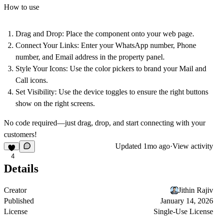
How to use
Drag and Drop:
Place the component onto your web page.
Connect Your Links:
Enter your WhatsApp number, Phone
number, and Email address in the property panel.
Style Your Icons:
Use the color pickers to brand your Mail and
Call icons.
Set Visibility:
Use the device toggles to ensure the right buttons
show on the right screens.
No code required—just drag, drop, and start connecting with your
customers!
Updated
1mo ago
·
View activity
4
Details
Creator
Jithin Rajiv
Published
January 14, 2026
License
Single-Use License