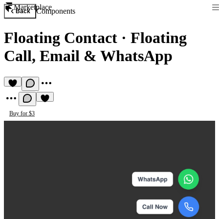
Marketplace
Components
Back
Floating Contact
·
Floating
Call, Email & WhatsApp
Buy for $3