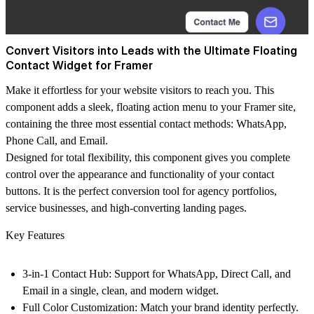
Convert Visitors into Leads with the Ultimate Floating
Contact Widget for Framer
Make it effortless for your website visitors to reach you. This
component adds a sleek, floating action menu to your Framer site,
containing the three most essential contact methods:
WhatsApp,
Phone Call, and Email.
Designed for total flexibility, this component gives you complete
control over the appearance and functionality of your contact
buttons. It is the perfect conversion tool for agency portfolios,
service businesses, and high-converting landing pages.
Key Features
3-in-1 Contact Hub:
Support for WhatsApp, Direct Call, and
Email in a single, clean, and modern widget.
Full Color Customization:
Match your brand identity perfectly.