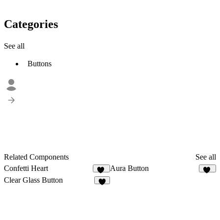
Categories
See all
Buttons
Related Components
See all
Confetti Heart
Aura Button
17
22
Clear Glass Button
3