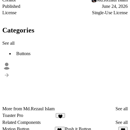
Published
June 24, 2026
License
Single-Use License
Categories
See all
Buttons
More from Md.Rezaul Islam
See all
Toaster Pro
6
Related Components
See all
Motion Button
Push it Button