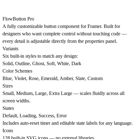
FlowButton Pro
A fully customizable button component for Framer. Built for
designers who want complete control without touching code —
every detail is adjustable directly from the properties panel.
Variants
Six built-in styles to match any design:
Solid, Outline, Ghost, Soft, White, Dark
Color Schemes
Blue, Violet, Rose, Emerald, Amber, Slate, Custom
Sizes
Small, Medium, Large, Extra Large — scales fluidly across all
screen widths.
States
Default, Loading, Success, Error
Includes auto-reset timer and editable state labels for any language.
Icons
128 built-in SVG icons — no external libraries