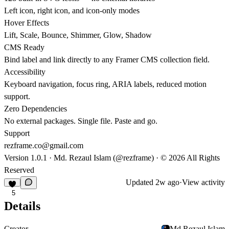
Left icon, right icon, and icon-only modes
Hover Effects
Lift, Scale, Bounce, Shimmer, Glow, Shadow
CMS Ready
Bind label and link directly to any Framer CMS collection field.
Accessibility
Keyboard navigation, focus ring, ARIA labels, reduced motion
support.
Zero Dependencies
No external packages. Single file. Paste and go.
Support
rezframe.co@gmail.com
Version 1.0.1 · Md. Rezaul Islam (@rezframe) ·
©
2026 All Rights
Reserved
Updated
2w ago
·
View activity
5
Details
Creator
Md.Rezaul Islam