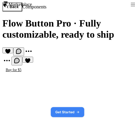
Marketplace
Components
Back
Flow Button Pro
·
Fully
customizable, ready to ship
Buy for $5