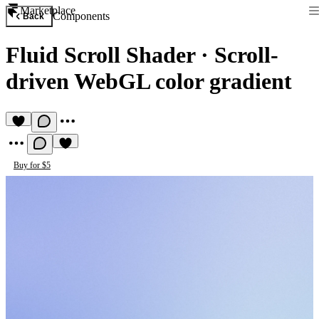
Marketplace
Components
Back
Fluid Scroll Shader
·
Scroll-
driven WebGL color gradient
Buy for $5