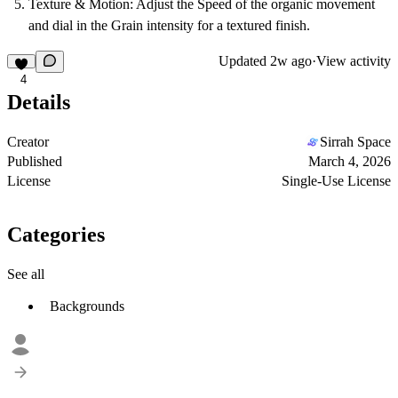
Texture & Motion:
Adjust the
Speed
of the organic movement
and dial in the
Grain
intensity for a textured finish.
Updated
2w ago
·
View activity
4
Details
Creator
Sirrah Space
Published
March 4, 2026
License
Single-Use License
Categories
See all
Backgrounds