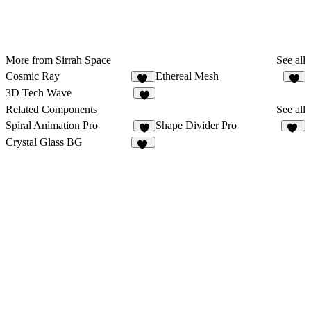
More from Sirrah Space
See all
Cosmic Ray
Ethereal Mesh
13
3
3D Tech Wave
2
Related Components
See all
Spiral Animation Pro
Shape Divider Pro
3
16
Crystal Glass BG
17