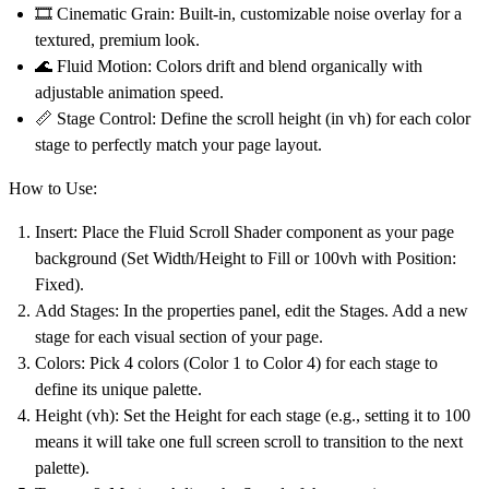
🎞️
Cinematic Grain:
Built-in, customizable noise overlay for a
textured, premium look.
🌊
Fluid Motion:
Colors drift and blend organically with
adjustable animation speed.
📏
Stage Control:
Define the scroll height (in vh) for each color
stage to perfectly match your page layout.
How to Use:
Insert:
Place the
Fluid Scroll Shader
component as your page
background (Set Width/Height to Fill or 100vh with Position:
Fixed).
Add Stages:
In the properties panel, edit the
Stages
. Add a new
stage for each visual section of your page.
Colors:
Pick 4 colors (Color 1 to Color 4) for each stage to
define its unique palette.
Height (vh):
Set the Height for each stage (e.g., setting it to 100
means it will take one full screen scroll to transition to the next
palette).