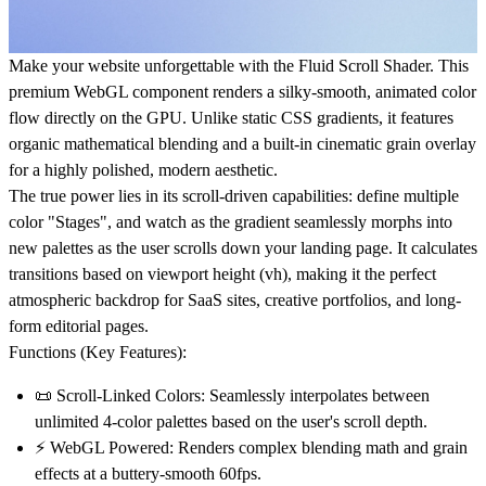
Make your website unforgettable with the
Fluid Scroll Shader
. This
premium
WebGL component
renders a silky-smooth, animated color
flow directly on the GPU. Unlike static CSS gradients, it features
organic mathematical blending and a built-in cinematic grain overlay
for a highly polished, modern aesthetic.
The true power lies in its scroll-driven capabilities: define multiple
color "Stages", and watch as the gradient seamlessly morphs into
new palettes as the user scrolls down your landing page. It calculates
transitions based on viewport height (vh), making it the perfect
atmospheric backdrop for SaaS sites, creative portfolios, and long-
form editorial pages.
Functions (Key Features):
📜
Scroll-Linked Colors:
Seamlessly interpolates between
unlimited 4-color palettes based on the user's scroll depth.
⚡
WebGL Powered:
Renders complex blending math and grain
effects at a buttery-smooth 60fps.