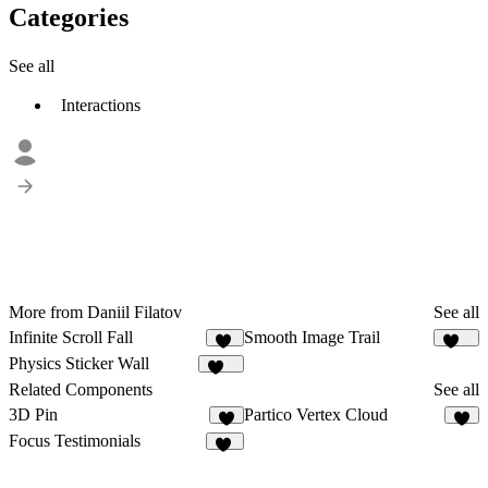
Categories
See all
Interactions
More from Daniil Filatov
See all
Infinite Scroll Fall
Smooth Image Trail
37
137
Physics Sticker Wall
245
Related Components
See all
3D Pin
Partico Vertex Cloud
2
3
Focus Testimonials
19