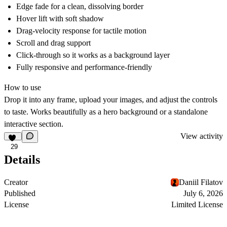
Edge fade for a clean, dissolving border
Hover lift with soft shadow
Drag-velocity response for tactile motion
Scroll and drag support
Click-through so it works as a background layer
Fully responsive and performance-friendly
How to use
Drop it into any frame, upload your images, and adjust the controls
to taste. Works beautifully as a hero background or a standalone
interactive section.
View activity
29
Details
Creator
Daniil Filatov
Published
July 6, 2026
License
Limited License