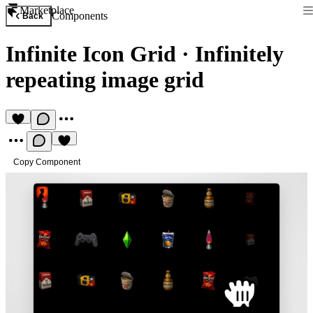
Marketplace
Components
Back
Infinite Icon Grid
·
Infinitely
repeating image grid
Copy Component