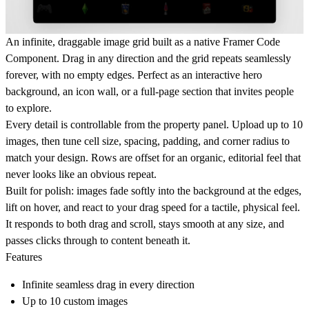
An infinite, draggable image grid built as a native Framer Code
Component. Drag in any direction and the grid repeats seamlessly
forever, with no empty edges. Perfect as an interactive hero
background, an icon wall, or a full-page section that invites people
to explore.
Every detail is controllable from the property panel. Upload up to 10
images, then tune cell size, spacing, padding, and corner radius to
match your design. Rows are offset for an organic, editorial feel that
never looks like an obvious repeat.
Built for polish: images fade softly into the background at the edges,
lift on hover, and react to your drag speed for a tactile, physical feel.
It responds to both drag and scroll, stays smooth at any size, and
passes clicks through to content beneath it.
Features
Infinite seamless drag in every direction
Up to 10 custom images