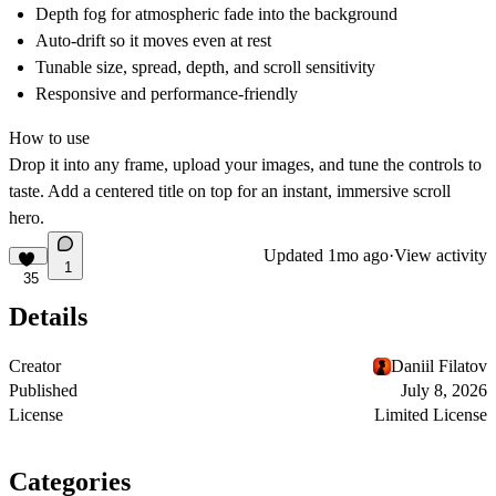
Depth fog for atmospheric fade into the background
Auto-drift so it moves even at rest
Tunable size, spread, depth, and scroll sensitivity
Responsive and performance-friendly
How to use
Drop it into any frame, upload your images, and tune the controls to
taste. Add a centered title on top for an instant, immersive scroll
hero.
Updated
1mo ago
·
View activity
1
35
Details
Creator
Daniil Filatov
Published
July 8, 2026
License
Limited License
Categories