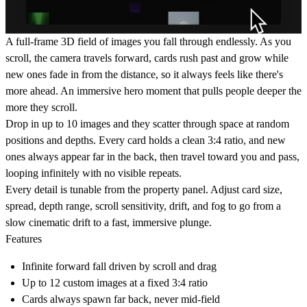
A full-frame 3D field of images you fall through endlessly. As you
scroll, the camera travels forward, cards rush past and grow while
new ones fade in from the distance, so it always feels like there's
more ahead. An immersive hero moment that pulls people deeper the
more they scroll.
Drop in up to 10 images and they scatter through space at random
positions and depths. Every card holds a clean 3:4 ratio, and new
ones always appear far in the back, then travel toward you and pass,
looping infinitely with no visible repeats.
Every detail is tunable from the property panel. Adjust card size,
spread, depth range, scroll sensitivity, drift, and fog to go from a
slow cinematic drift to a fast, immersive plunge.
Features
Infinite forward fall driven by scroll and drag
Up to 12 custom images at a fixed 3:4 ratio
Cards always spawn far back, never mid-field