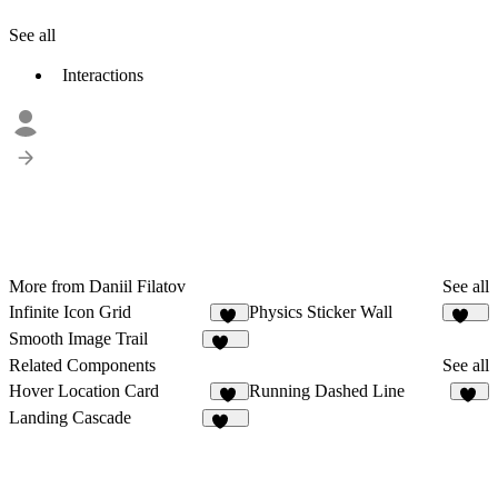
See all
Interactions
More from Daniil Filatov
See all
Infinite Icon Grid
Physics Sticker Wall
26
233
Smooth Image Trail
126
Related Components
See all
Hover Location Card
Running Dashed Line
12
14
Landing Cascade
116