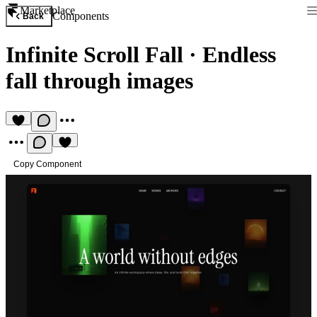
Marketplace
Components
Back
Infinite Scroll Fall
·
Endless
fall through images
Copy Component