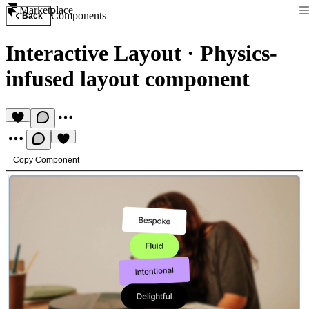
Marketplace
Components
Back
Interactive Layout
·
Physics-
infused layout component
Copy Component