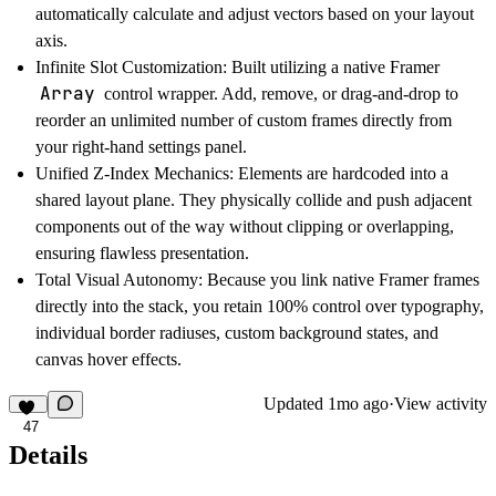
automatically calculate and adjust vectors based on your layout
axis.
Infinite Slot Customization:
Built utilizing a native Framer
Array
control wrapper. Add, remove, or drag-and-drop to
reorder an unlimited number of custom frames directly from
your right-hand settings panel.
Unified Z-Index Mechanics:
Elements are hardcoded into a
shared layout plane. They physically collide and push adjacent
components out of the way without clipping or overlapping,
ensuring flawless presentation.
Total Visual Autonomy:
Because you link native Framer frames
directly into the stack, you retain 100% control over typography,
individual border radiuses, custom background states, and
canvas hover effects.
Updated
1mo ago
·
View activity
47
Details