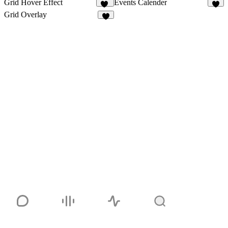
Grid Hover Effect
Events Calender
18
3
Grid Overlay
2