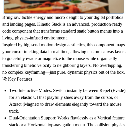
Bring raw tactile energy and micro-delight to your digital portfolios
and landing pages. Kinetic Stack is an advanced, production-ready
code component that transforms standard static button menus into a
living, physics-infused environment.
Inspired by high-end motion design aesthetics, this component maps
your cursor tracking data in real time, allowing custom canvas layers
to gracefully evade or magnetize to the mouse while organically
transferring kinetic velocity to neighboring layers. No overlapping,
no complex keyframing—just pure, dynamic physics out of the box.
🚀
Key Features
Two Interactive Modes:
Switch instantly between
Repel (Evade)
for an elastic UI that playfully shies away from the cursor, or
Attract (Magnet)
to draw elements elegantly toward the mouse
track.
Dual-Orientation Support:
Works flawlessly as a
Vertical
feature
stack or a
Horizontal
top-navigation menu. The collision physics