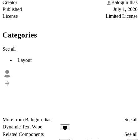
Creator
Balogun Ilias
Published
July 1, 2026
License
Limited License
Categories
See all
Layout
More from Balogun Ilias
See all
Dynamic Text Wipe
8
Related Components
See all