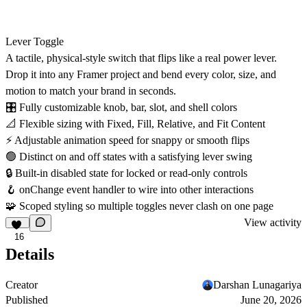
Lever Toggle
A tactile, physical-style switch that flips like a real power lever.
Drop it into any Framer project and bend every color, size, and
motion to match your brand in seconds.
🎛
Fully customizable knob, bar, slot, and shell colors
📐
Flexible sizing with Fixed, Fill, Relative, and Fit Content
⚡
Adjustable animation speed for snappy or smooth flips
🟢
Distinct on and off states with a satisfying lever swing
🔒
Built-in disabled state for locked or read-only controls
🪝
onChange event handler to wire into other interactions
🧩
Scoped styling so multiple toggles never clash on one page
View activity
16
Details
Creator
Darshan Lunagariya
Published
June 20, 2026