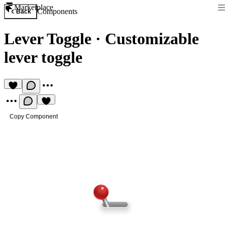
Marketplace
Components
Back
Lever Toggle
·
Customizable
lever toggle
Copy Component