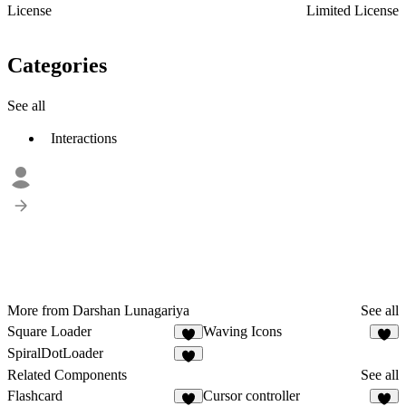
License
Limited License
Categories
See all
Interactions
More from Darshan Lunagariya
See all
Square Loader
Waving Icons
3
6
SpiralDotLoader
3
Related Components
See all
Flashcard
Cursor controller