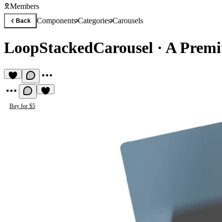
Members
Components
Categories
Carousels
Back
LoopStackedCarousel
·
A Premi
Buy for $5