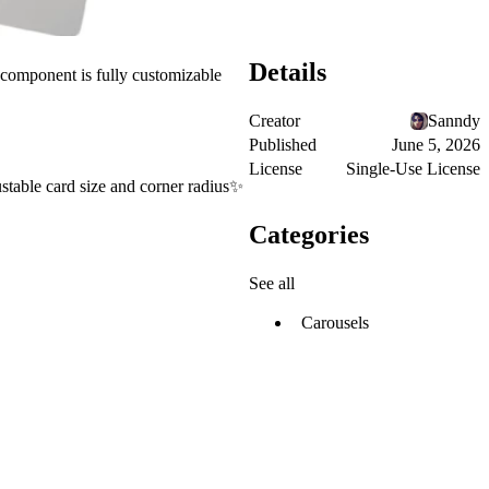
Details
e component is fully customizable
Creator
Sanndy
Published
June 5, 2026
License
Single-Use License
table card size and corner radius✨
Categories
See all
Carousels