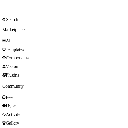
Marketplace
All
Templates
Components
Vectors
Plugins
Community
Feed
Hype
Activity
Gallery