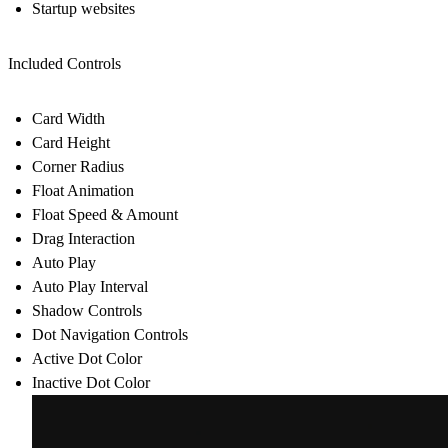
Startup websites
Included Controls
Card Width
Card Height
Corner Radius
Float Animation
Float Speed & Amount
Drag Interaction
Auto Play
Auto Play Interval
Shadow Controls
Dot Navigation Controls
Active Dot Color
Inactive Dot Color