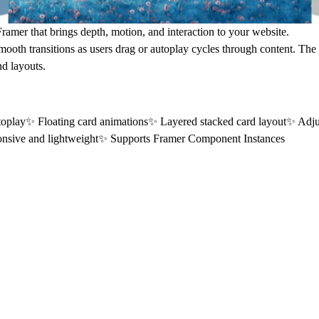
mer that brings depth, motion, and interaction to your website.
h smooth transitions as users drag or autoplay cycles through content. Th
d layouts.
oplay✨ Floating card animations✨ Layered stacked card layout✨ Adjus
onsive and lightweight✨ Supports Framer Component Instances