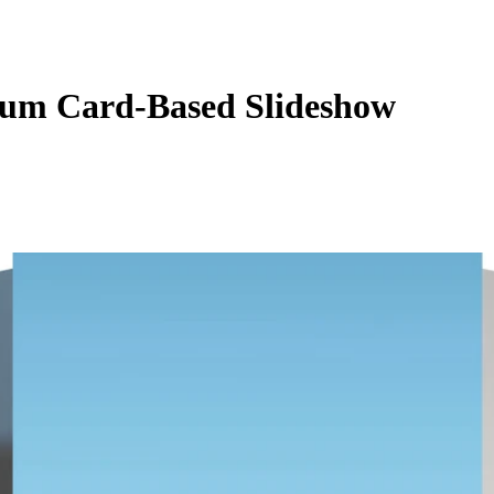
um Card-Based Slideshow