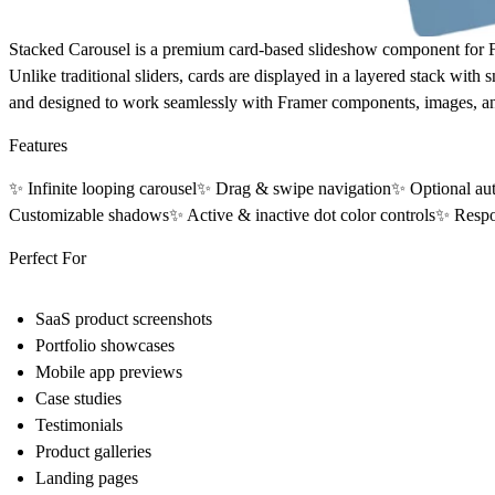
Stacked Carousel
is a premium card-based slideshow component for Fra
Unlike traditional sliders, cards are displayed in a layered stack wit
and designed to work seamlessly with Framer components, images, an
Features
✨ Infinite looping carousel✨ Drag & swipe navigation✨ Optional aut
Customizable shadows✨ Active & inactive dot color controls✨ Resp
Perfect For
SaaS product screenshots
Portfolio showcases
Mobile app previews
Case studies
Testimonials
Product galleries
Landing pages