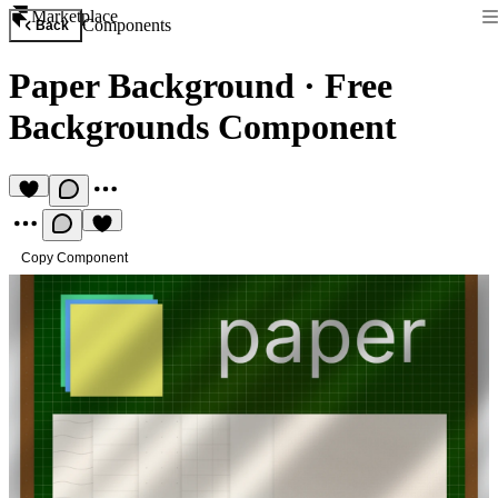
Marketplace
Components
Back
Paper Background
·
Free
Backgrounds Component
Copy Component