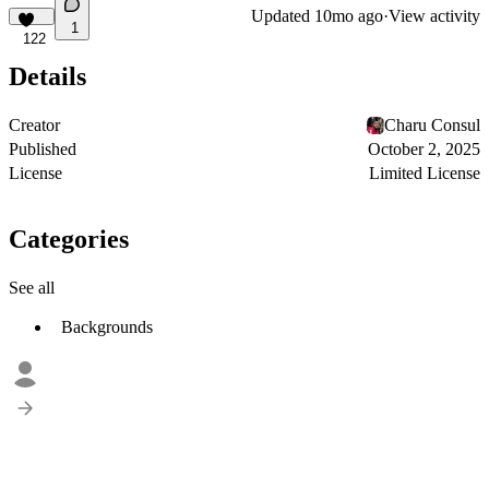
Updated
10mo ago
·
View activity
1
122
Details
Creator
Charu Consul
Published
October 2, 2025
License
Limited License
Categories
See all
Backgrounds