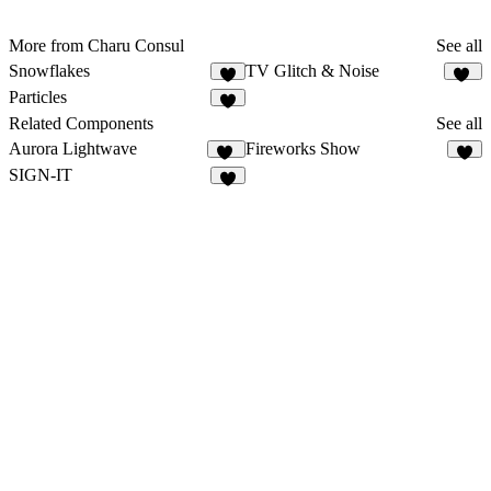
More from Charu Consul
See all
Snowflakes
TV Glitch & Noise
2
17
Particles
6
Related Components
See all
Aurora Lightwave
Fireworks Show
10
8
SIGN-IT
9