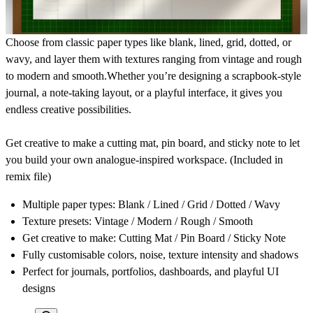
Choose from classic paper types like
blank, lined, grid, dotted, or
wavy
, and layer them with textures ranging from
vintage and rough
to modern and smooth
.Whether you’re designing a scrapbook-style
journal, a note-taking layout, or a playful interface, it gives you
endless creative possibilities.
Get creative to make a
cutting mat, pin board, and sticky note
to let
you build your own analogue-inspired workspace. (Included in
remix file)
Multiple paper types: Blank / Lined / Grid / Dotted / Wavy
Texture presets: Vintage / Modern / Rough / Smooth
Get creative to make: Cutting Mat / Pin Board / Sticky Note
Fully customisable colors, noise, texture intensity and shadows
Perfect for journals, portfolios, dashboards, and playful UI
designs