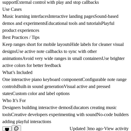
supportExternal control with play and stop callbacks
Use Cases
Music learning interfacesInteractive landing pagesSound-based
demos and experimentsEducational tools and tutorialsPlayful
product experiences
Best Practices / Tips
Keep ranges short for mobile layoutsHide labels for cleaner visual
designsUse active note callbacks to sync with other
animationsAvoid very wide ranges in small containersUse brighter
active colors for better feedback
What’s Included
One interactive piano keyboard componentConfigurable note range
controlsBuilt-in sound generationVisual active and pressed
statesCustom color and label options
Who It’s For
Designers building interactive demosEducators creating music
toolsCreative developers experimenting with soundNo-code builders
adding playful interactions
Updated
3mo ago
·
View activity