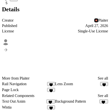
5
Details
Creator
Plaiter
Published
April 27, 2026
License
Single-Use License
More from Plaiter
See all
Rail Navigation
Lens Zoom
6
5
Page Lock
7
Related Components
See all
Text Out Anim
Background Pattern
21
47
Wistia