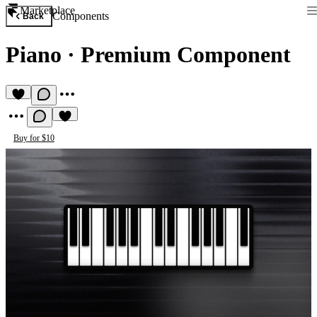
Marketplace
Components
Back
Piano
·
Premium Component
Buy for $10