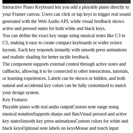
Interactive Piano Keyboard lets you add a playable piano directly to
your Framer canvas. Users can click or tap keys to trigger real sound
generated with the Web Audio API, while visual feedback shows
active and pressed states for both white and black keys.
You can define the exact key range using musical notes like C3 to
C5, making it easy to create compact keyboards or wider octave
layouts. Each key responds instantly with smooth press animations
and realistic shading for better tactile feedback.
The component supports external control through active notes and
callbacks, allowing it to be connected to other interactions, tutorials,
or learning experiences. Labels can be shown or hidden, and both
natural and accidental key colors can be fully customized to match
your design system.
Key Features
Playable piano with real audio outputCustom note range using
musical notationSupports sharps and flatsVisual pressed and active
key statesSmooth key press animationsCustom colors for white and
black keysOptional note labels on keysMouse and touch input