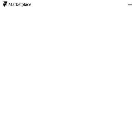
Marketplace