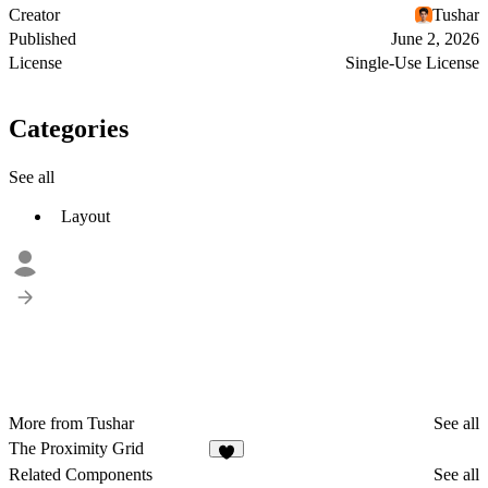
Creator
Tushar
Published
June 2, 2026
License
Single-Use License
Categories
See all
Layout
More from Tushar
See all
The Proximity Grid
6
Related Components
See all