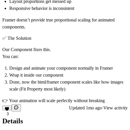
Layout proportions get messed up
Responsive behavior is inconsistent
Framer doesn’t provide true
proportional scaling for animated
components
.
✅ The Solution
Our Component fixes this.
You can:
Design and animate your component normally in Framer
Wrap it inside our component
Done, now the html/framer component scales like how images
scale (Fit Property most likely)
👉 Your animation will
scale perfectly without breaking
Updated
1mo ago
·
View activity
3
Details