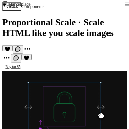
Marketplace
Components
Back
Proportional Scale
·
Scale
HTML like you scale images
Buy for $5