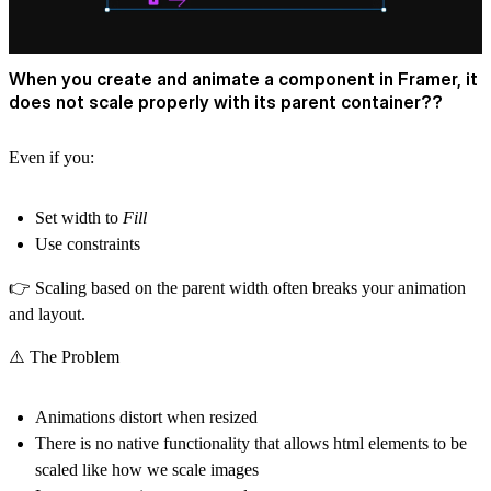
When you create and animate a component in Framer, it
does not scale properly with its parent container??
Even if you:
Set width to
Fill
Use constraints
👉 Scaling based on the parent width often
breaks your animation
and layout
.
⚠️ The Problem
Animations distort when resized
There is no native functionality that allows html elements to be
scaled like how we scale images