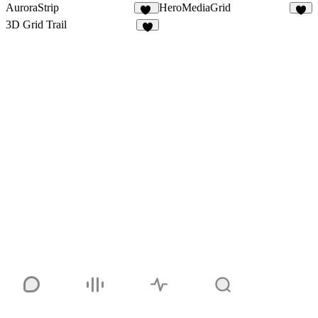
AuroraStrip
HeroMediaGrid
10
2
3D Grid Trail
2