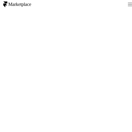
Marketplace