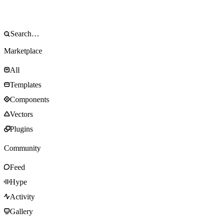
Marketplace
All
Templates
Components
Vectors
Plugins
Community
Feed
Hype
Activity
Gallery