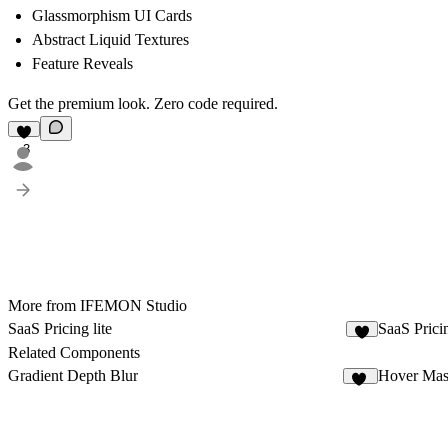
Glassmorphism UI Cards
Abstract Liquid Textures
Feature Reveals
Get the premium look. Zero code required.
3
More from IFEMON Studio
SaaS Pricing lite
SaaS Prici
3
Related Components
Gradient Depth Blur
Hover Mas
13