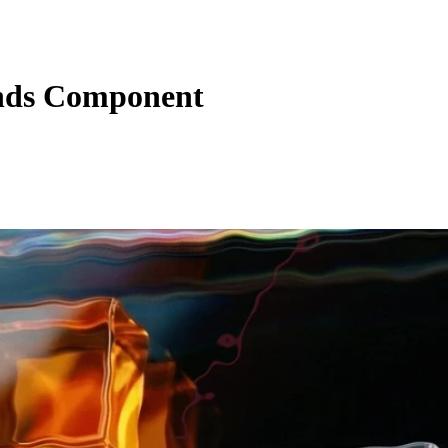
nds Component