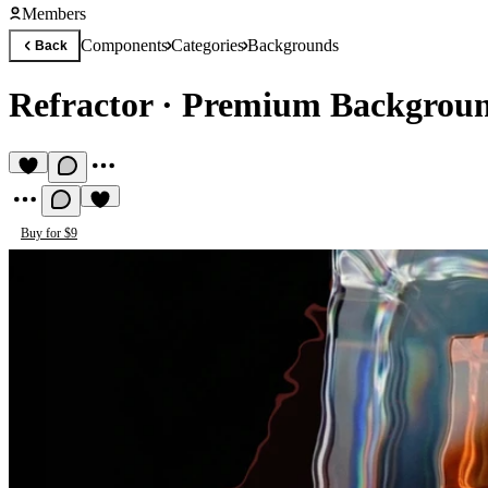
Members
Components
Categories
Backgrounds
Back
Refractor
·
Premium Backgrou
Buy for $9