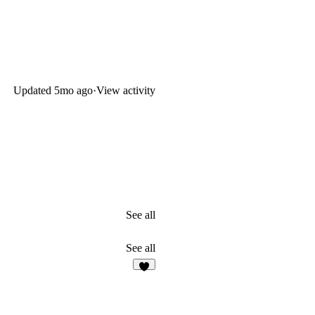
Updated
5mo ago
·
View activity
See all
See all
5