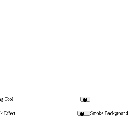
ng Tool
4
k Effect
Smoke Background
283