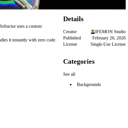
Details
 Refractor uses a custom
Creator
IFEMON Studio
Published
February 26, 2026
les it instantly with zero code.
License
Single-Use License
Categories
See all
Backgrounds