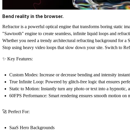
Bend reality in the browser.
Refractor is a powerful optical engine that transforms boring static im
"Sawtooth" engine to create seamless, infinite liquid loops and refracti
Whether you need a trendy architectural refracting background for a Saa
Stop using heavy video loops that slow down your site. Switch to Refra
✨ Key Features:
Custom Modes:
Increase or decrease bending and intensity instan
True Infinite Loop:
Powered by glitch-free logic that ensures perfe
Static to Motion:
Instantly turn any photo or text into a hypnotic,
60FPS Performance:
Smart rendering ensures smooth motion on mo
🚀 Perfect For:
SaaS Hero Backgrounds