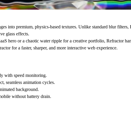
ages into premium, physics-based textures. Unlike standard blur filters,
ve glass effects.
S hero or a chaotic water ripple for a creative portfolio, Refractor hand
ctor for a faster, sharper, and more interactive web experience.
tly with speed monitoring.
ct, seamless animation cycles.
 animated background.
bile without battery drain.