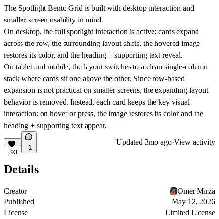
The Spotlight Bento Grid is built with desktop interaction and
smaller-screen usability in mind.
On
desktop
, the full spotlight interaction is active: cards expand
across the row, the surrounding layout shifts, the hovered image
restores its color, and the heading + supporting text reveal.
On
tablet and mobile
, the layout switches to a clean
single-column
stack
where cards sit one above the other. Since row-based
expansion is not practical on smaller screens, the expanding layout
behavior is removed. Instead, each card keeps the key visual
interaction: on hover or press, the image restores its color and the
heading + supporting text appear.
Updated
3mo ago
·
View activity
1
93
Details
Creator
Omer Mirza
Published
May 12, 2026
License
Limited License