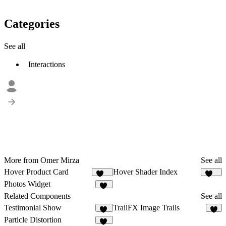
Categories
See all
Interactions
More from Omer Mirza
See all
Hover Product Card
Hover Shader Index
131
129
Photos Widget
20
Related Components
See all
Testimonial Show
TrailFX Image Trails
28
9
Particle Distortion