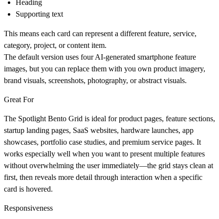
Heading
Supporting text
This means each card can represent a different feature, service,
category, project, or content item.
The default version uses four AI-generated smartphone feature
images, but you can replace them with you own product imagery,
brand visuals, screenshots, photography, or abstract visuals.
Great For
The Spotlight Bento Grid is ideal for product pages, feature sections,
startup landing pages, SaaS websites, hardware launches, app
showcases, portfolio case studies, and premium service pages. It
works especially well when you want to present multiple features
without overwhelming the user immediately—the grid stays clean at
first, then reveals more detail through interaction when a specific
card is hovered.
Responsiveness