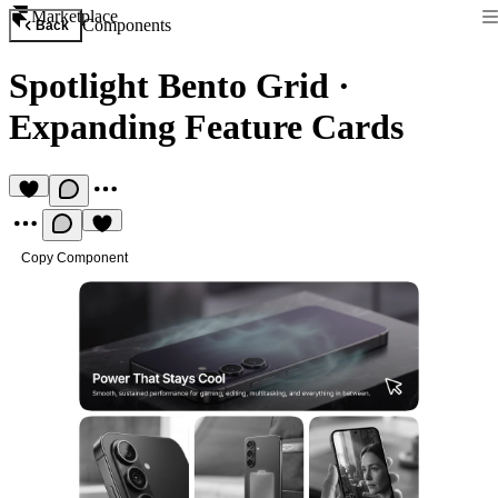
Marketplace
Components
Back
Spotlight Bento Grid
·
Expanding Feature Cards
Copy Component