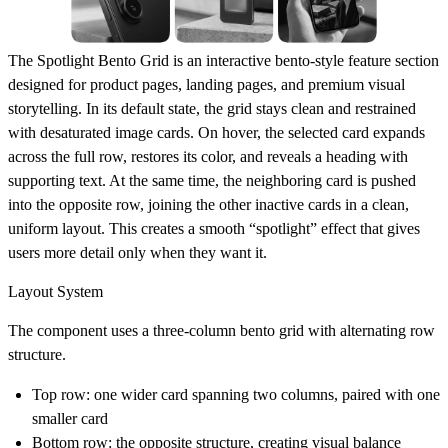
The
Spotlight Bento Grid
is an interactive bento-style feature section
designed for product pages, landing pages, and premium visual
storytelling. In its default state, the grid stays clean and restrained
with desaturated image cards. On hover, the selected card expands
across the full row, restores its color, and reveals a heading with
supporting text. At the same time, the neighboring card is pushed
into the opposite row, joining the other inactive cards in a clean,
uniform layout. This creates a smooth “spotlight” effect that gives
users more detail only when they want it.
Layout System
The component uses a
three-column bento grid
with alternating row
structure.
Top row: one wider card spanning two columns, paired with one
smaller card
Bottom row: the opposite structure, creating visual balance