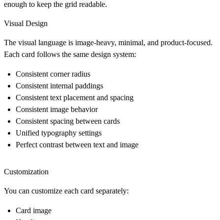
enough to keep the grid readable.
Visual Design
The visual language is image-heavy, minimal, and product-focused.
Each card follows the same design system:
Consistent corner radius
Consistent internal paddings
Consistent text placement and spacing
Consistent image behavior
Consistent spacing between cards
Unified typography settings
Perfect contrast between text and image
Customization
You can customize each card separately:
Card image