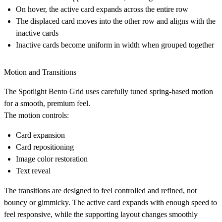
On hover, the active card expands across the entire row
The displaced card moves into the other row and aligns with the
inactive cards
Inactive cards become uniform in width when grouped together
Motion and Transitions
The Spotlight Bento Grid uses carefully tuned spring-based motion
for a smooth, premium feel.
The motion controls:
Card expansion
Card repositioning
Image color restoration
Text reveal
The transitions are designed to feel controlled and refined, not
bouncy or gimmicky. The active card expands with enough speed to
feel responsive, while the supporting layout changes smoothly