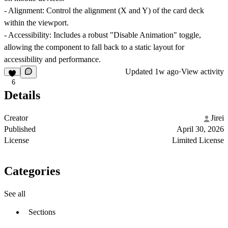
-
Alignment:
Control the alignment (X and Y) of the card deck
within the viewport.
-
Accessibility:
Includes a robust "Disable Animation" toggle,
allowing the component to fall back to a static layout for
accessibility and performance.
Updated
1w ago
·
View activity
6
Details
Creator
Jirei
Published
April 30, 2026
License
Limited License
Categories
See all
Sections