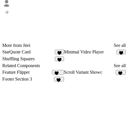
More from Jirei
See all
StarQuote Card
Minimal Video Player
4
8
Shuffling Squares
4
Related Components
See all
Feature Flipper
Scroll Variant Showc
231
25
Footer Section 3
14