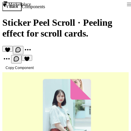
Marketplace
Components
Back
Sticker Peel Scroll
·
Peeling
effect for scroll cards.
Copy Component