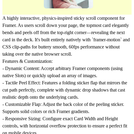
A highly interactive, physics-inspired sticky scroll component for
Framer. As users scroll down your page, the topmost card elegantly
bends and peels off from the top-right corner—revealing the next
card in the deck. It's built entirely natively with `framer-motion` and
CSS clip-paths for buttery smooth, 60fps performance without
taking over the native browser scroll.
Features & Customization:
-
Dynamic Content:
Accept arbitrary Framer components (using
native Slots) or quickly upload an array of images.
-
Tactile Peel Effect:
Features a folding sticker flap that mirrors the
cut path perfectly, complete with dynamic drop shadows that cast
realistic depth onto the underlying cards.
-
Customizable Flap:
Adjust the back color of the peeling sticker.
Supports solid colors or rich Framer gradients.
-
Responsive Sizing:
Configure exact Card Width and Height
controls, with horizontal overflow protection to ensure a perfect fit
on mobile devices.