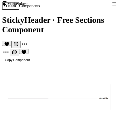
Marketplace
Components
Back
StickyHeader
·
Free Sections
Component
Copy Component