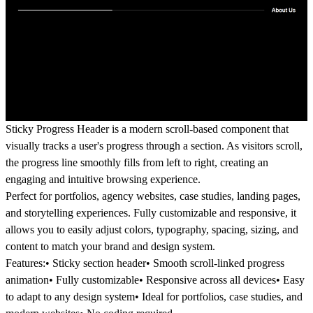
Sticky Progress Header is a modern scroll-based component that
visually tracks a user's progress through a section. As visitors scroll,
the progress line smoothly fills from left to right, creating an
engaging and intuitive browsing experience.
Perfect for portfolios, agency websites, case studies, landing pages,
and storytelling experiences. Fully customizable and responsive, it
allows you to easily adjust colors, typography, spacing, sizing, and
content to match your brand and design system.
Features:
• Sticky section header• Smooth scroll-linked progress
animation• Fully customizable• Responsive across all devices• Easy
to adapt to any design system• Ideal for portfolios, case studies, and