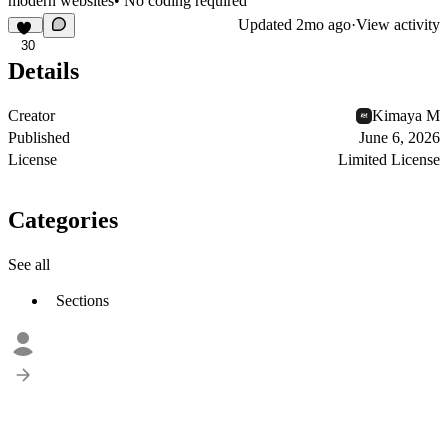
modern websites• No coding required
Updated
2mo ago
·
View activity
30
Details
Creator
Kimaya M
Published
June 6, 2026
License
Limited License
Categories
See all
Sections