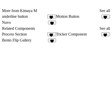
More from Kimaya M
See all
underline button
Motion Button
21
18
Navo
4
Related Components
See all
Process Section
Tricker Component
28
76
Bento Flip Gallery
9