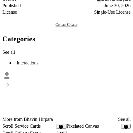
Published
June 30, 2026
License
Single-Use License
Contact Creator
Categories
See all
Interactions
More from Bhavin Hirpara
See all
Scroll Service Cards
Pixelated Canvas
29
3