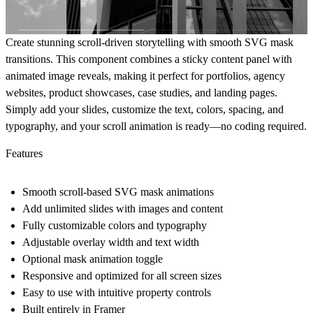
Create stunning scroll-driven storytelling with smooth SVG mask
transitions. This component combines a sticky content panel with
animated image reveals, making it perfect for portfolios, agency
websites, product showcases, case studies, and landing pages.
Simply add your slides, customize the text, colors, spacing, and
typography, and your scroll animation is ready—no coding required.
Features
Smooth scroll-based SVG mask animations
Add unlimited slides with images and content
Fully customizable colors and typography
Adjustable overlay width and text width
Optional mask animation toggle
Responsive and optimized for all screen sizes
Easy to use with intuitive property controls
Built entirely in Framer