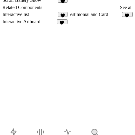
Scroll Gallery Show
2
Related Components
See all
Interactive list
Testimonial and Card
2
11
Interactive Artboard
18