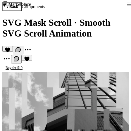
Marketplace
Components
Back
SVG Mask Scroll
·
Smooth
SVG Scroll Animation
Buy for $10