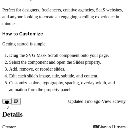
Perfect for designers, freelancers, creative agencies, SaaS websites,
and anyone looking to create an engaging scrolling experience in
minutes.
How to Customize
Getting started is simple:
Drag the
SVG Mask Scroll
component onto your page.
Select the component and open the
Slides
property.
Add, remove, or reorder slides.
Edit each slide's image, title, subtitle, and content.
Customize colors, typography, spacing, overlay width, and
animation from the property panel.
Updated
1mo ago
·
View activity
3
Details
Creator
Bhavin Hirpara