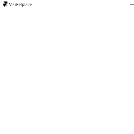
Marketplace