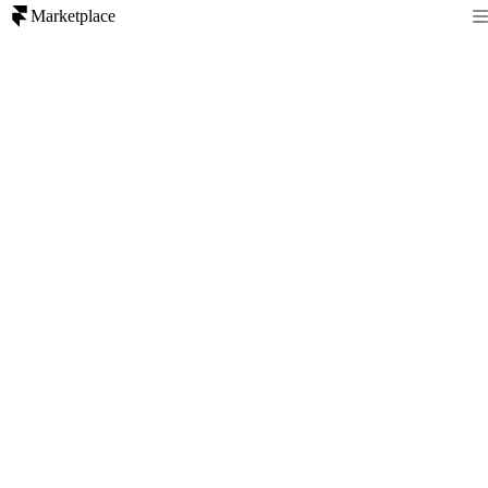
Marketplace