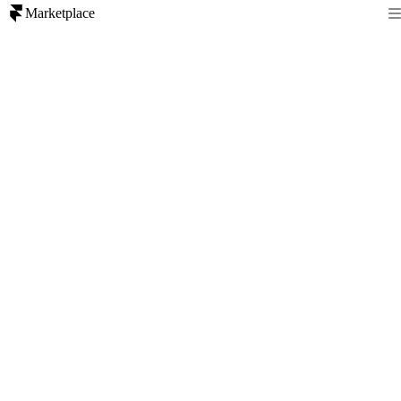
Marketplace