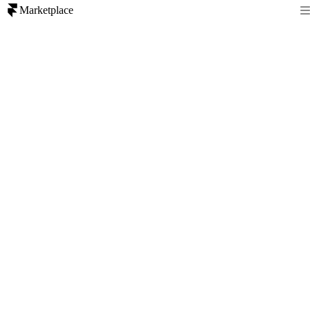
Marketplace