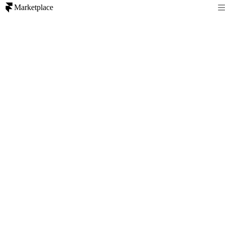
Marketplace