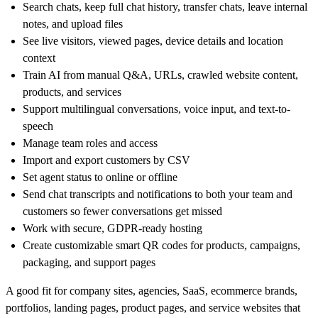
Search chats, keep full chat history, transfer chats, leave internal
notes, and upload files
See live visitors, viewed pages, device details and location
context
Train AI from manual Q&A, URLs, crawled website content,
products, and services
Support multilingual conversations, voice input, and text-to-
speech
Manage team roles and access
Import and export customers by CSV
Set agent status to online or offline
Send chat transcripts and notifications to both your team and
customers so fewer conversations get missed
Work with secure, GDPR-ready hosting
Create customizable smart QR codes for products, campaigns,
packaging, and support pages
A good fit for company sites, agencies, SaaS, ecommerce brands,
portfolios, landing pages, product pages, and service websites that