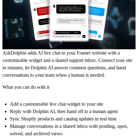
AskDolphin adds AI live chat to your Framer website with a
customizable widget and a shared support inbox. Connect your site
in minutes, let Dolphin AI answer common questions, and hand
conversations to your team when a human is needed.
What you can do with it
Add a customizable live chat widget to your site
Reply with Dolphin AI, then hand off to a human agent
Sync Shopify products and catalog updates in real time
Manage conversations in a shared inbox with pending, open,
solved, and archived views