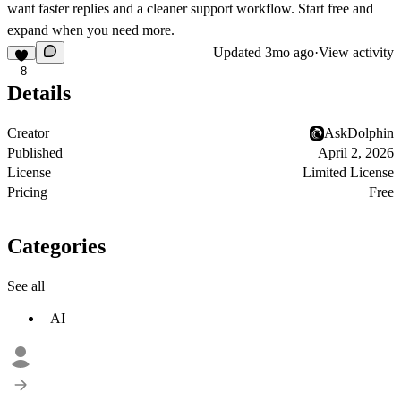
want faster replies and a cleaner support workflow. Start free and
expand when you need more.
Updated
3mo ago
·
View activity
8
Details
Creator
AskDolphin
Published
April 2, 2026
License
Limited License
Pricing
Free
Categories
See all
AI