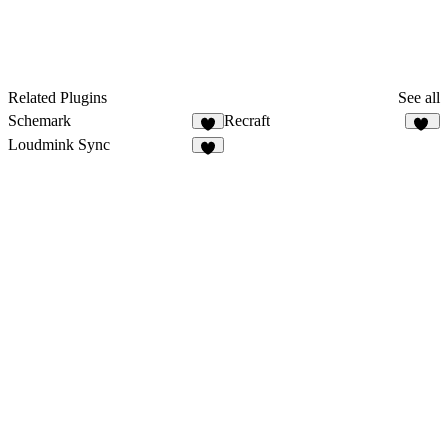
Related Plugins
See all
Schemark
Recraft
5
66
Loudmink Sync
2