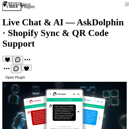
Marketplace
Plugins
Back
Live Chat & AI — AskDolphin
·
Shopify Sync & QR Code
Support
Open Plugin