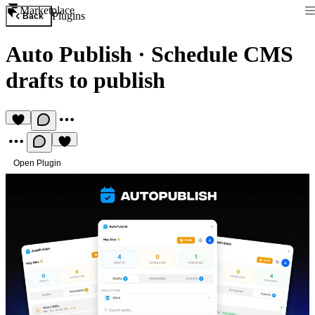
Marketplace
Plugins
Back
Auto Publish
·
Schedule CMS
drafts to publish
Open Plugin