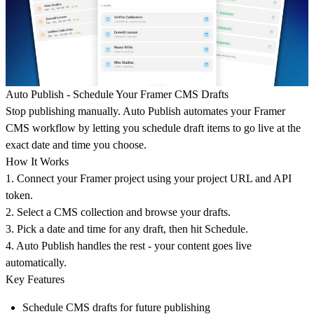
Auto Publish - Schedule Your Framer CMS Drafts
Stop publishing manually. Auto Publish automates your Framer
CMS workflow by letting you schedule draft items to go live at the
exact date and time you choose.
How It Works
1. Connect your Framer project using your project URL and API
token.
2. Select a CMS collection and browse your drafts.
3. Pick a date and time for any draft, then hit Schedule.
4. Auto Publish handles the rest - your content goes live
automatically.
Key Features
Schedule CMS drafts for future publishing