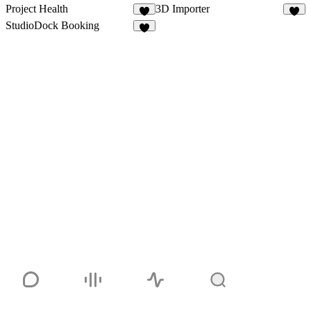
Project Health
3D Importer
3
9
StudioDock Booking
3