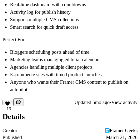
Real-time dashboard with countdowns
Activity log for publish history
Supports multiple CMS collections
Smart search for quick draft access
Perfect For
Bloggers scheduling posts ahead of time
Marketing teams managing editorial calendars
Agencies handling multiple client projects
E-commerce sites with timed product launches
Anyone who wants their Framer CMS content to publish on
autopilot
Updated
5mo ago
·
View activity
13
Details
Creator
Framer Geeks
Published
March 21, 2026