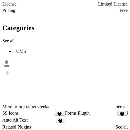
License
Limited License
Pricing
Free
Categories
See all
CMS
More from Framer Geeks
See all
SS Icons
Forms Plugin
15
56
Auto Alt Text
9
Related Plugins
See all