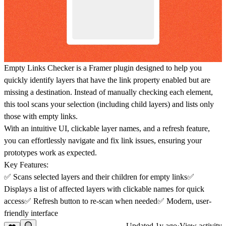
Empty Links Checker
is a Framer plugin designed to help you
quickly identify layers that have the link property enabled but are
missing a destination. Instead of manually checking each element,
this tool scans your selection (including child layers) and lists only
those with empty links.
With an intuitive UI, clickable layer names, and a refresh feature,
you can effortlessly navigate and fix link issues, ensuring your
prototypes work as expected.
Key Features:
✅ Scans selected layers and their children for empty links✅
Displays a list of affected layers with clickable names for quick
access✅ Refresh button to re-scan when needed✅ Modern, user-
friendly interface
Updated
1y ago
·
View activity