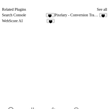
Related Plugins
See all
Search Console
Pixelary - Conversion Tracking for Meta & TikTok
56
3
WebScore AI
3