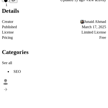
1
Details
Creator
Junaid Ahmad
Published
March 17, 2025
License
Limited License
Pricing
Free
Categories
See all
SEO