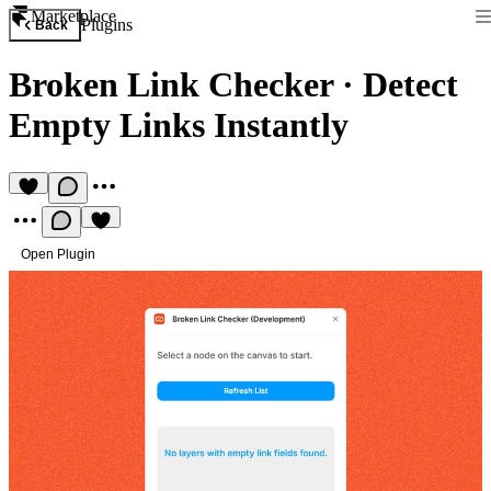
Marketplace
Plugins
Back
Broken Link Checker
·
Detect
Empty Links Instantly
Open Plugin