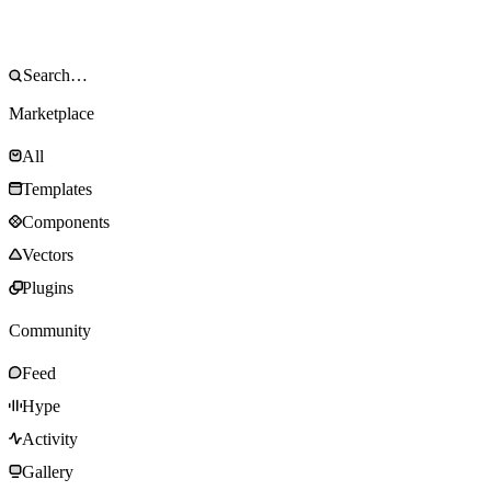
Marketplace
All
Templates
Components
Vectors
Plugins
Community
Feed
Hype
Activity
Gallery