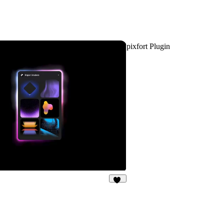
pixfort Plugin
46