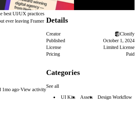
he best UI/UX practices
Details
hout ever leaving Framer
Creator
Clonify
Published
October 1, 2024
License
Limited License
Pricing
Paid
Categories
See all
d
1mo ago
·
View activity
UI Kits
Assets
Design Workflow