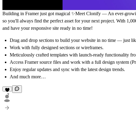
Building in Framer just got magical ✨Meet Clonify — An ever-growing 
so you'll always find the perfect asset for your next project. With 1,0
and have your responsive site ready in no time!
Drag and drop sections to build your website in no time — just l
Work with fully designed sections or wireframes.
Meticulously crafted templates with launch-ready functionality fr
Access Framer source files and work with a full design system (Pr
Enjoy regular updates and sync with the latest design trends.
And much more…
7