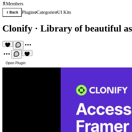
Members
Plugins
Categories
UI Kits
Back
Clonify
·
Library of beautiful as
Open Plugin