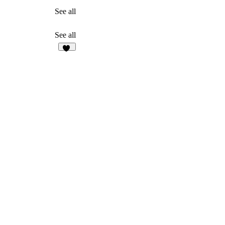
See all
See all
10