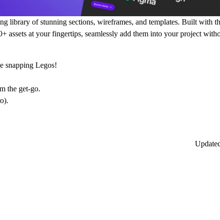
library of stunning sections, wireframes, and templates. Built with t
00+ assets at your fingertips, seamlessly add them into your project wit
ike snapping Legos!
om the get-go.
o).
Update