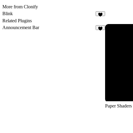
More from Clonify
Blink
8
Related Plugins
Announcement Bar
5
Paper Shaders