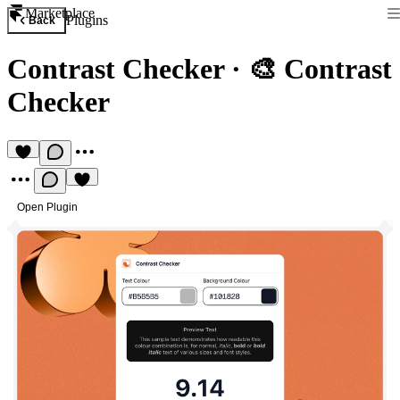
Marketplace
Plugins
Back
Contrast Checker
·
🎨 Contrast
Checker
Open Plugin