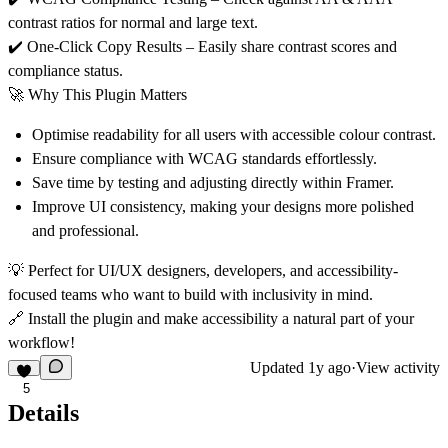
contrast ratios
for normal and large text.
✔️
One-Click Copy Results
– Easily share contrast scores and
compliance status.
🚀 Why This Plugin Matters
Optimise readability
for all users with accessible colour contrast.
Ensure compliance
with WCAG standards effortlessly.
Save time
by testing and adjusting directly within Framer.
Improve UI consistency
, making your designs more polished
and professional.
💡
Perfect for UI/UX designers, developers, and accessibility-
focused teams
who want to build with inclusivity in mind.
🔗
Install the plugin and make accessibility a natural part of your
workflow!
Updated
1y ago
·
View activity
5
Details