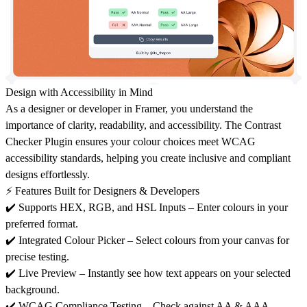
Design with Accessibility in Mind
As a designer or developer in
Framer
, you understand the
importance of
clarity, readability, and accessibility
. The
Contrast
Checker Plugin
ensures your colour choices meet
WCAG
accessibility standards
, helping you create
inclusive and compliant
designs
effortlessly.
⚡ Features Built for Designers & Developers
✔️
Supports HEX, RGB, and HSL Inputs
– Enter colours in your
preferred format.
✔️
Integrated Colour Picker
– Select colours from your canvas for
precise testing.
✔️
Live Preview
– Instantly see how text appears on your selected
background.
✔️
WCAG Compliance Testing
– Check against
AA & AAA