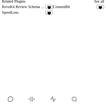
1
Related Plugins
See all
RevuKit Review Schema Generator
ConsentBit
7
5
SpeedLens
2