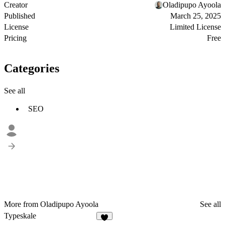
Creator
Oladipupo Ayoola
Published
March 25, 2025
License
Limited License
Pricing
Free
Categories
See all
SEO
More from Oladipupo Ayoola
See all
Typeskale