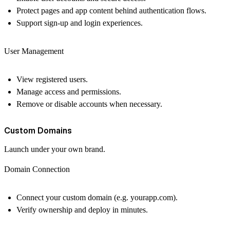
Protect pages and app content behind authentication flows.
Support sign-up and login experiences.
User Management
View registered users.
Manage access and permissions.
Remove or disable accounts when necessary.
Custom Domains
Launch under your own brand.
Domain Connection
Connect your custom domain (e.g.
yourapp.com
).
Verify ownership and deploy in minutes.