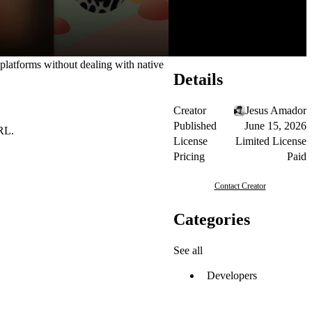
 platforms without dealing with native
Details
Creator
Jesus Amador
Published
June 15, 2026
URL.
License
Limited License
Pricing
Paid
Contact Creator
Categories
See all
Developers