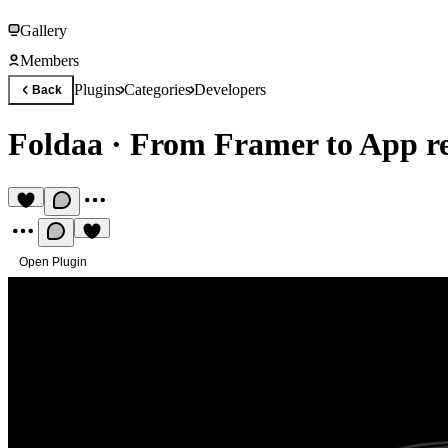
Gallery
Members
Plugins
Categories
Developers
Back
Foldaa
·
From Framer to App r
Open Plugin