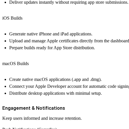
Deliver updates instantly without requiring app store submissions.
iOS Builds
Generate native iPhone and iPad applications.
Upload and manage Apple certificates directly from the dashboard
Prepare builds ready for App Store distribution.
macOS Builds
Create native macOS applications (.app and .dmg).
Connect your Apple Developer account for automatic code signin
Distribute desktop applications with minimal setup.
Engagement & Notifications
Keep users informed and increase retention.