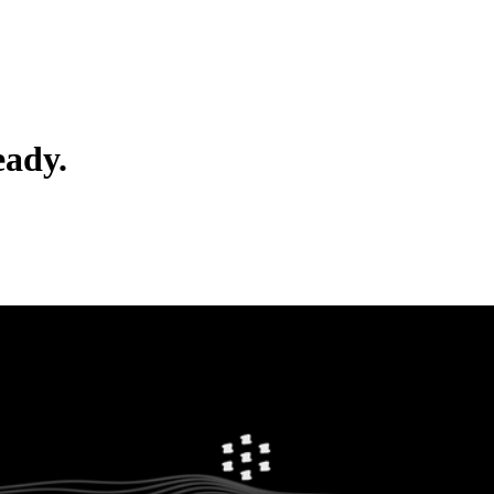
eady.