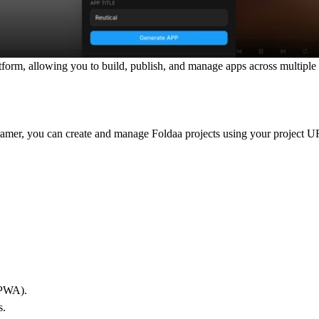
tform, allowing you to build, publish, and manage apps across multiple
ramer, you can create and manage Foldaa projects using your project 
(PWA).
s.