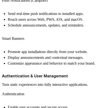
Push Notifications (Campfire)
Send real-time push notifications to installed apps.
Reach users across Web, PWA, iOS, and macOS.
Schedule announcements, updates, and reminders.
Smart Banners
Promote app installations directly from your website.
Display announcements and contextual messages.
Customize appearance and behavior to match your brand.
Authentication & User Management
Turn static experiences into fully interactive applications.
Authentication
Enable user accounts and secure access.