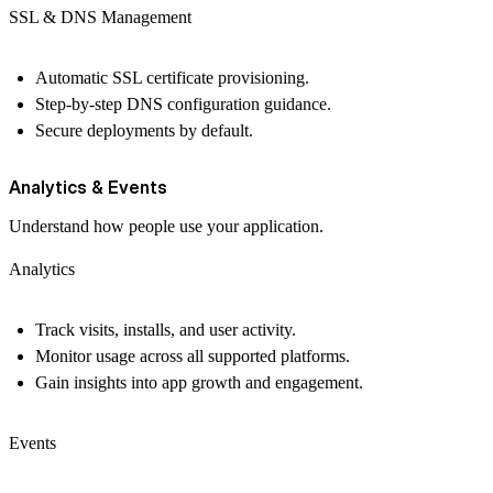
SSL & DNS Management
Automatic SSL certificate provisioning.
Step-by-step DNS configuration guidance.
Secure deployments by default.
Analytics & Events
Understand how people use your application.
Analytics
Track visits, installs, and user activity.
Monitor usage across all supported platforms.
Gain insights into app growth and engagement.
Events