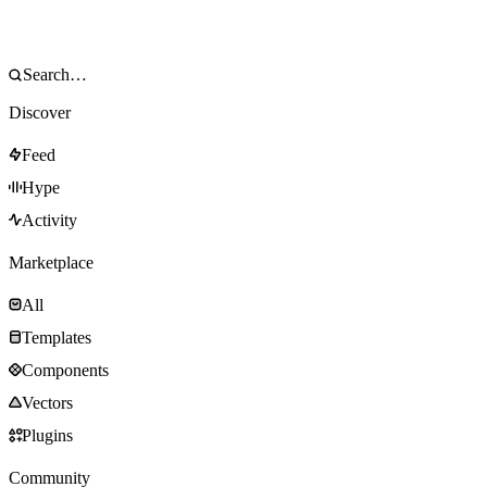
Discover
Feed
Hype
Activity
Marketplace
All
Templates
Components
Vectors
Plugins
Community