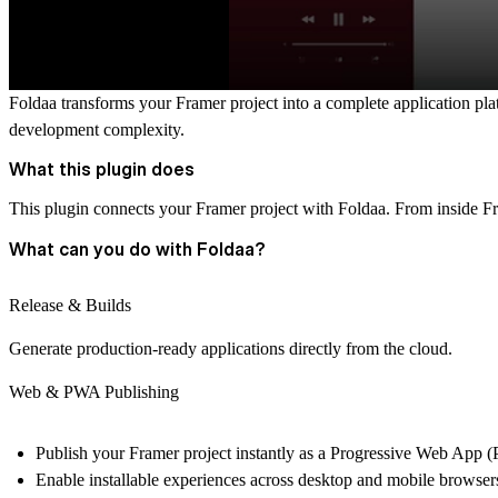
Foldaa transforms your Framer project into a complete application pla
development complexity.
What this plugin does
This plugin connects your Framer project with Foldaa. From inside F
What can you do with Foldaa?
Release & Builds
Generate production-ready applications directly from the cloud.
Web & PWA Publishing
Publish your Framer project instantly as a Progressive Web App 
Enable installable experiences across desktop and mobile browser