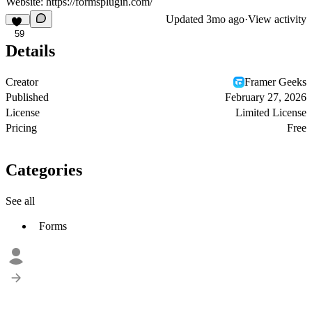
Website:
https://formsplugin.com/
Updated
3mo ago
·
View activity
59
Details
Creator
Framer Geeks
Published
February 27, 2026
License
Limited License
Pricing
Free
Categories
See all
Forms