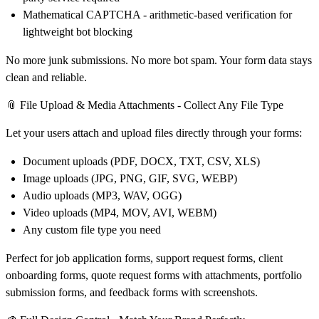
Mathematical CAPTCHA
- arithmetic-based verification for
lightweight bot blocking
No more junk submissions. No more bot spam. Your form data stays
clean and reliable.
📎 File Upload & Media Attachments - Collect Any File Type
Let your users attach and upload files directly through your forms:
Document uploads (PDF, DOCX, TXT, CSV, XLS)
Image uploads (JPG, PNG, GIF, SVG, WEBP)
Audio uploads (MP3, WAV, OGG)
Video uploads (MP4, MOV, AVI, WEBM)
Any custom file type you need
Perfect for job application forms, support request forms, client
onboarding forms, quote request forms with attachments, portfolio
submission forms, and feedback forms with screenshots.