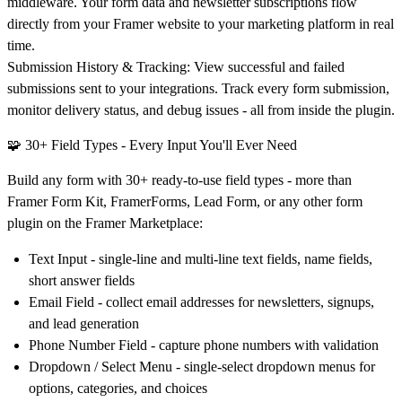
middleware. Your form data and newsletter subscriptions flow
directly from your Framer website to your marketing platform in real
time.
Submission History & Tracking:
View successful and failed
submissions sent to your integrations. Track every form submission,
monitor delivery status, and debug issues - all from inside the plugin.
🧩 30+ Field Types - Every Input You'll Ever Need
Build any form with 30+ ready-to-use field types - more than
Framer Form Kit, FramerForms, Lead Form, or any other form
plugin on the Framer Marketplace:
Text Input
- single-line and multi-line text fields, name fields,
short answer fields
Email Field
- collect email addresses for newsletters, signups,
and lead generation
Phone Number Field
- capture phone numbers with validation
Dropdown / Select Menu
- single-select dropdown menus for
options, categories, and choices