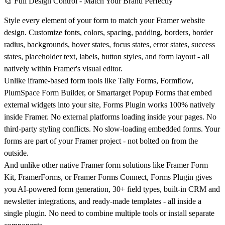
🎨 Full Design Control - Match Your Brand Perfectly
Style every element of your form to match your Framer website
design. Customize fonts, colors, spacing, padding, borders, border
radius, backgrounds, hover states, focus states, error states, success
states, placeholder text, labels, button styles, and form layout - all
natively within Framer's visual editor.
Unlike iframe-based form tools like Tally Forms, Formflow,
PlumSpace Form Builder, or Smartarget Popup Forms that embed
external widgets into your site, Forms Plugin works 100% natively
inside Framer. No external platforms loading inside your pages. No
third-party styling conflicts. No slow-loading embedded forms. Your
forms are part of your Framer project - not bolted on from the
outside.
And unlike other native Framer form solutions like Framer Form
Kit, FramerForms, or Framer Forms Connect, Forms Plugin gives
you AI-powered form generation, 30+ field types, built-in CRM and
newsletter integrations, and ready-made templates - all inside a
single plugin. No need to combine multiple tools or install separate