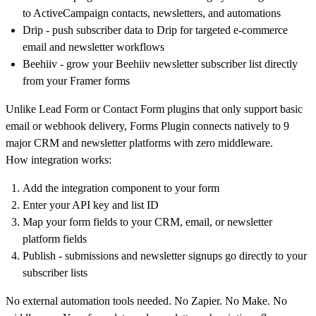
to ActiveCampaign contacts, newsletters, and automations
Drip
- push subscriber data to Drip for targeted e-commerce
email and newsletter workflows
Beehiiv
- grow your Beehiiv newsletter subscriber list directly
from your Framer forms
Unlike Lead Form or Contact Form plugins that only support basic
email or webhook delivery, Forms Plugin connects natively to 9
major CRM and newsletter platforms with zero middleware.
How integration works:
Add the integration component to your form
Enter your API key and list ID
Map your form fields to your CRM, email, or newsletter
platform fields
Publish - submissions and newsletter signups go directly to your
subscriber lists
No external automation tools needed. No Zapier. No Make. No