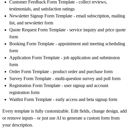
Customer Feedback Form Template
- collect reviews,
testimonials, and satisfaction ratings
Newsletter Signup Form Template
- email subscription, mailing
list, and newsletter form
Quote Request Form Template
- service inquiry and price quote
form
Booking Form Template
- appointment and meeting scheduling
form
Application Form Template
- job application and submission
form
Order Form Template
- product order and purchase form
Survey Form Template
- multi-question survey and poll form
Registration Form Template
- user signup and account
registration form
Waitlist Form Template
- early access and beta signup form
Every template is fully customizable. Edit fields, change design, add
or remove inputs - or just use AI to generate a custom form from
your description.