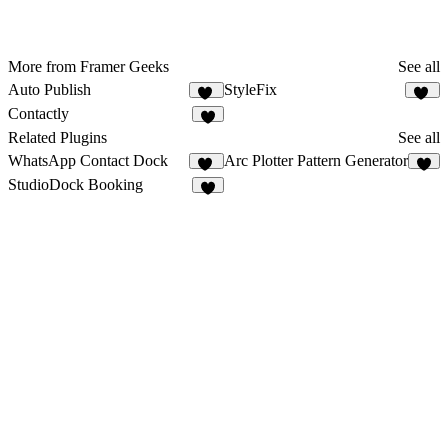
More from Framer Geeks
See all
Auto Publish
StyleFix
13
11
Contactly
5
Related Plugins
See all
WhatsApp Contact Dock
Arc Plotter Pattern Generator
12
2
StudioDock Booking
3