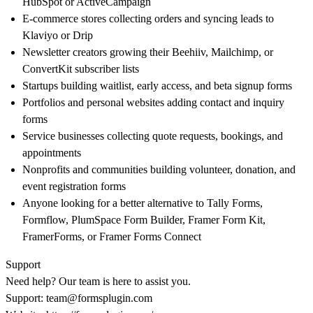
HubSpot or ActiveCampaign
E-commerce stores collecting orders and syncing leads to
Klaviyo or Drip
Newsletter creators growing their Beehiiv, Mailchimp, or
ConvertKit subscriber lists
Startups building waitlist, early access, and beta signup forms
Portfolios and personal websites adding contact and inquiry
forms
Service businesses collecting quote requests, bookings, and
appointments
Nonprofits and communities building volunteer, donation, and
event registration forms
Anyone looking for a better alternative to Tally Forms,
Formflow, PlumSpace Form Builder, Framer Form Kit,
FramerForms, or Framer Forms Connect
Support
Need help? Our team is here to assist you.
Support:
team@formsplugin.com