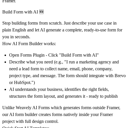
Framer.
Build Form with AI 🆕
Stop building forms from scratch. Just describe your use case in
plain English and let AI generate a complete, ready-to-use form for
you in seconds.
How AI Form Builder works:
Open Forms Plugin - Click "Build Form with AI"
Describe what you need (e.g., "I run a marketing agency and
need a lead form to collect name, email, phone, company,
project type, and message. The form should integrate with Brevo
or HubSpot.")
AI understands your business, identifies the right fields,
structures the form layout, and generates it - ready to publish
Unlike Weavely AI Forms which generates forms outside Framer,
our AI form builder creates forms natively inside your Framer
project with full design control.