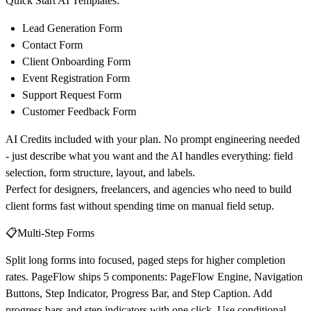
Quick Start AI Templates:
Lead Generation Form
Contact Form
Client Onboarding Form
Event Registration Form
Support Request Form
Customer Feedback Form
AI Credits included with your plan. No prompt engineering needed
- just describe what you want and the AI handles everything: field
selection, form structure, layout, and labels.
Perfect for designers, freelancers, and agencies who need to build
client forms fast without spending time on manual field setup.
📋Multi-Step Forms
Split long forms into focused, paged steps for higher completion
rates. PageFlow ships 5 components: PageFlow Engine, Navigation
Buttons, Step Indicator, Progress Bar, and Step Caption. Add
progress bars and step indicators with one click. Use conditional