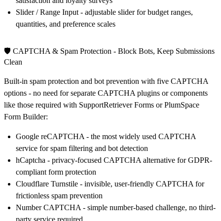
satisfaction and loyalty surveys
Slider / Range Input
- adjustable slider for budget ranges,
quantities, and preference scales
🛡️ CAPTCHA & Spam Protection - Block Bots, Keep Submissions
Clean
Built-in spam protection and bot prevention with five CAPTCHA
options - no need for separate CAPTCHA plugins or components
like those required with SupportRetriever Forms or PlumSpace
Form Builder:
Google reCAPTCHA
- the most widely used CAPTCHA
service for spam filtering and bot detection
hCaptcha
- privacy-focused CAPTCHA alternative for GDPR-
compliant form protection
Cloudflare Turnstile
- invisible, user-friendly CAPTCHA for
frictionless spam prevention
Number CAPTCHA
- simple number-based challenge, no third-
party service required