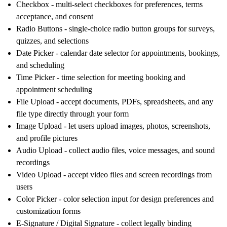
Checkbox
- multi-select checkboxes for preferences, terms
acceptance, and consent
Radio Buttons
- single-choice radio button groups for surveys,
quizzes, and selections
Date Picker
- calendar date selector for appointments, bookings,
and scheduling
Time Picker
- time selection for meeting booking and
appointment scheduling
File Upload
- accept documents, PDFs, spreadsheets, and any
file type directly through your form
Image Upload
- let users upload images, photos, screenshots,
and profile pictures
Audio Upload
- collect audio files, voice messages, and sound
recordings
Video Upload
- accept video files and screen recordings from
users
Color Picker
- color selection input for design preferences and
customization forms
E-Signature / Digital Signature
- collect legally binding