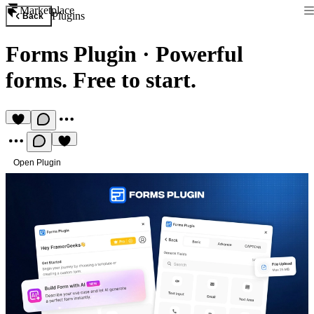
Marketplace
Plugins
Back
Forms Plugin
·
Powerful
forms. Free to start.
Open Plugin