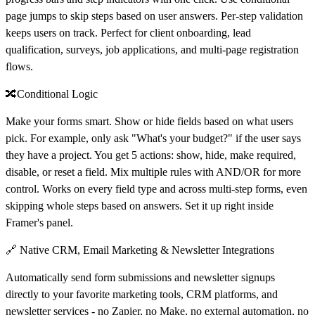
page jumps to skip steps based on user answers. Per-step validation
keeps users on track. Perfect for client onboarding, lead
qualification, surveys, job applications, and multi-page registration
flows.
🔀Conditional Logic
Make your forms smart. Show or hide fields based on what users
pick. For example, only ask "What's your budget?" if the user says
they have a project. You get 5 actions: show, hide, make required,
disable, or reset a field. Mix multiple rules with AND/OR for more
control. Works on every field type and across multi-step forms, even
skipping whole steps based on answers. Set it up right inside
Framer's panel.
🔗 Native CRM, Email Marketing & Newsletter Integrations
Automatically send form submissions and newsletter signups
directly to your favorite marketing tools, CRM platforms, and
newsletter services - no Zapier, no Make, no external automation, no