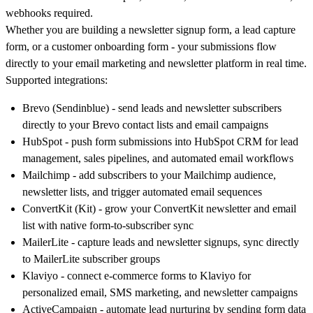
webhooks required.
Whether you are building a newsletter signup form, a lead capture
form, or a customer onboarding form - your submissions flow
directly to your email marketing and newsletter platform in real time.
Supported integrations:
Brevo (Sendinblue)
- send leads and newsletter subscribers
directly to your Brevo contact lists and email campaigns
HubSpot
- push form submissions into HubSpot CRM for lead
management, sales pipelines, and automated email workflows
Mailchimp
- add subscribers to your Mailchimp audience,
newsletter lists, and trigger automated email sequences
ConvertKit (Kit)
- grow your ConvertKit newsletter and email
list with native form-to-subscriber sync
MailerLite
- capture leads and newsletter signups, sync directly
to MailerLite subscriber groups
Klaviyo
- connect e-commerce forms to Klaviyo for
personalized email, SMS marketing, and newsletter campaigns
ActiveCampaign
- automate lead nurturing by sending form data