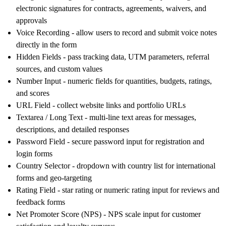
electronic signatures for contracts, agreements, waivers, and
approvals
Voice Recording
- allow users to record and submit voice notes
directly in the form
Hidden Fields
- pass tracking data, UTM parameters, referral
sources, and custom values
Number Input
- numeric fields for quantities, budgets, ratings,
and scores
URL Field
- collect website links and portfolio URLs
Textarea / Long Text
- multi-line text areas for messages,
descriptions, and detailed responses
Password Field
- secure password input for registration and
login forms
Country Selector
- dropdown with country list for international
forms and geo-targeting
Rating Field
- star rating or numeric rating input for reviews and
feedback forms
Net Promoter Score (NPS)
- NPS scale input for customer