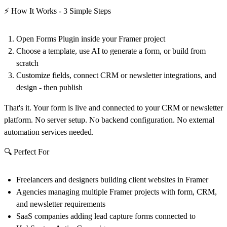
⚡ How It Works - 3 Simple Steps
Open Forms Plugin
inside your Framer project
Choose a template, use AI to generate a form, or build from
scratch
Customize fields, connect CRM or newsletter integrations, and
design
- then publish
That's it. Your form is live and connected to your CRM or newsletter
platform. No server setup. No backend configuration. No external
automation services needed.
🔍 Perfect For
Freelancers and designers building client websites in Framer
Agencies managing multiple Framer projects with form, CRM,
and newsletter requirements
SaaS companies adding lead capture forms connected to