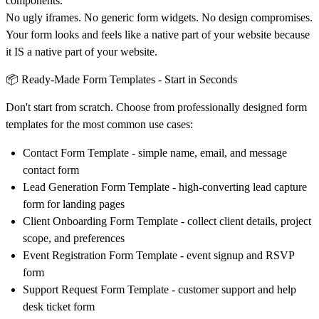
components.
No ugly iframes. No generic form widgets. No design compromises.
Your form looks and feels like a native part of your website because
it IS a native part of your website.
📦 Ready-Made Form Templates - Start in Seconds
Don't start from scratch. Choose from professionally designed form
templates for the most common use cases:
Contact Form Template
- simple name, email, and message
contact form
Lead Generation Form Template
- high-converting lead capture
form for landing pages
Client Onboarding Form Template
- collect client details, project
scope, and preferences
Event Registration Form Template
- event signup and RSVP
form
Support Request Form Template
- customer support and help
desk ticket form