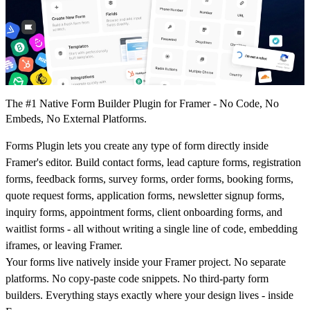
The #1 Native Form Builder Plugin for Framer - No Code, No
Embeds, No External Platforms.
Forms Plugin lets you create any type of form directly inside
Framer's editor. Build contact forms, lead capture forms, registration
forms, feedback forms, survey forms, order forms, booking forms,
quote request forms, application forms, newsletter signup forms,
inquiry forms, appointment forms, client onboarding forms, and
waitlist forms - all without writing a single line of code, embedding
iframes, or leaving Framer.
Your forms live natively inside your Framer project. No separate
platforms. No copy-paste code snippets. No third-party form
builders. Everything stays exactly where your design lives - inside