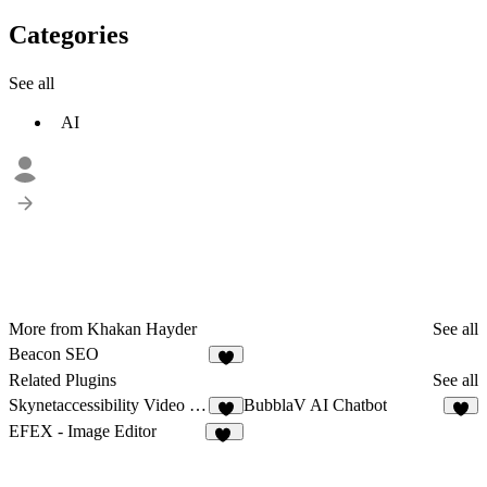
Categories
See all
AI
More from Khakan Hayder
See all
Beacon SEO
5
Related Plugins
See all
Skynetaccessibility Video Subtitle
BubblaV AI Chatbot
1
3
EFEX - Image Editor
21