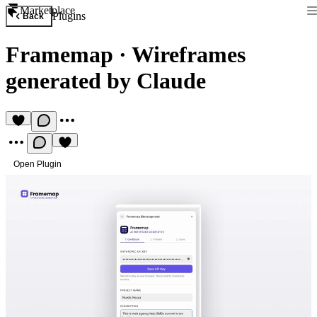
Marketplace
Plugins
Back
Framemap
·
Wireframes
generated by Claude
Open Plugin