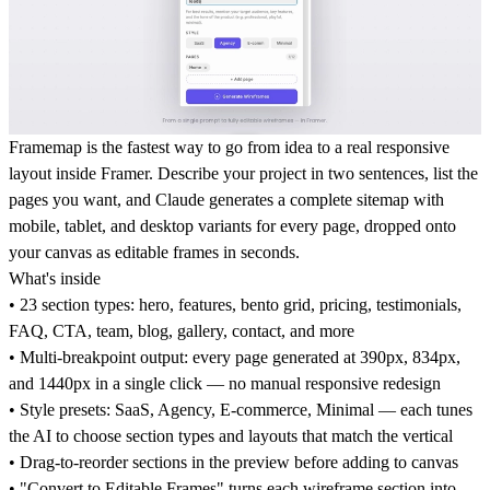
Framemap is the fastest way to go from idea to a real responsive
layout inside Framer. Describe your project in two sentences, list the
pages you want, and Claude generates a complete sitemap with
mobile, tablet, and desktop variants for every page, dropped onto
your canvas as editable frames in seconds.
What's inside
• 23 section types: hero, features, bento grid, pricing, testimonials,
FAQ, CTA, team, blog, gallery, contact, and more
• Multi-breakpoint output: every page generated at 390px, 834px,
and 1440px in a single click — no manual responsive redesign
• Style presets: SaaS, Agency, E-commerce, Minimal — each tunes
the AI to choose section types and layouts that match the vertical
• Drag-to-reorder sections in the preview before adding to canvas
• "Convert to Editable Frames" turns each wireframe section into