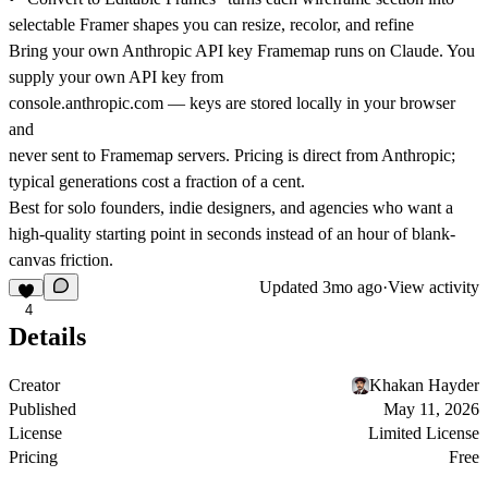
selectable Framer shapes you can resize, recolor, and refine
Bring your own Anthropic API key Framemap runs on Claude. You
supply your own API key from
console.anthropic.com
— keys are stored locally in your browser
and
never sent to Framemap servers. Pricing is direct from Anthropic;
typical generations cost a fraction of a cent.
Best for solo founders, indie designers, and agencies who want a
high-quality starting point in seconds instead of an hour of blank-
canvas friction.
Updated
3mo ago
·
View activity
4
Details
Creator
Khakan Hayder
Published
May 11, 2026
License
Limited License
Pricing
Free