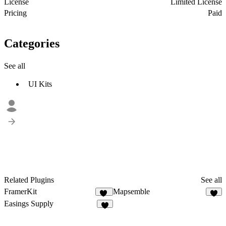
License
Limited License
Pricing
Paid
Categories
See all
UI Kits
Related Plugins
See all
FramerKit
Mapsemble
44
2
Easings Supply
8