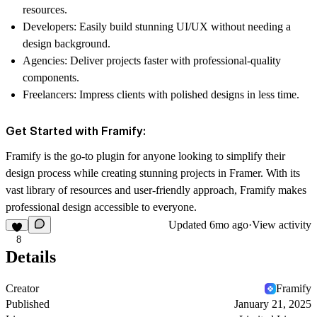
resources.
Developers:
Easily build stunning UI/UX without needing a
design background.
Agencies:
Deliver projects faster with professional-quality
components.
Freelancers:
Impress clients with polished designs in less time.
Get Started with Framify:
Framify is the go-to plugin for anyone looking to simplify their
design process while creating stunning projects in Framer. With its
vast library of resources and user-friendly approach, Framify makes
professional design accessible to everyone.
Updated
6mo ago
·
View activity
8
Details
Creator
Framify
Published
January 21, 2025