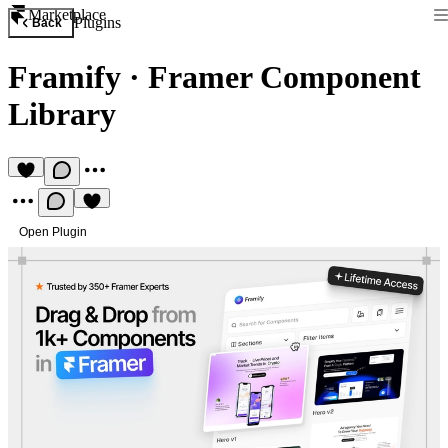
Marketplace
Plugins
Back
Framify
·
Framer Component
Library
Open Plugin