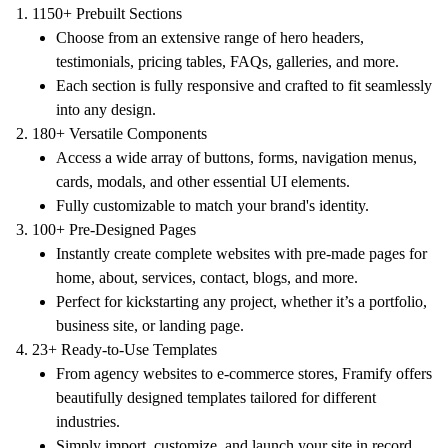
1150+ Prebuilt Sections
Choose from an extensive range of hero headers,
testimonials, pricing tables, FAQs, galleries, and more.
Each section is fully responsive and crafted to fit seamlessly
into any design.
180+ Versatile Components
Access a wide array of buttons, forms, navigation menus,
cards, modals, and other essential UI elements.
Fully customizable to match your brand's identity.
100+ Pre-Designed Pages
Instantly create complete websites with pre-made pages for
home, about, services, contact, blogs, and more.
Perfect for kickstarting any project, whether it’s a portfolio,
business site, or landing page.
23+ Ready-to-Use Templates
From agency websites to e-commerce stores, Framify offers
beautifully designed templates tailored for different
industries.
Simply import, customize, and launch your site in record