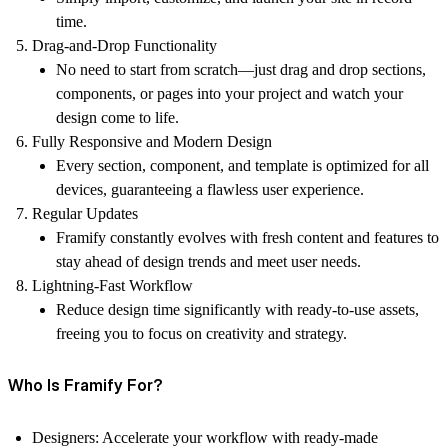
time.
Drag-and-Drop Functionality
No need to start from scratch—just drag and drop sections,
components, or pages into your project and watch your
design come to life.
Fully Responsive and Modern Design
Every section, component, and template is optimized for all
devices, guaranteeing a flawless user experience.
Regular Updates
Framify constantly evolves with fresh content and features to
stay ahead of design trends and meet user needs.
Lightning-Fast Workflow
Reduce design time significantly with ready-to-use assets,
freeing you to focus on creativity and strategy.
Who Is Framify For?
Designers:
Accelerate your workflow with ready-made