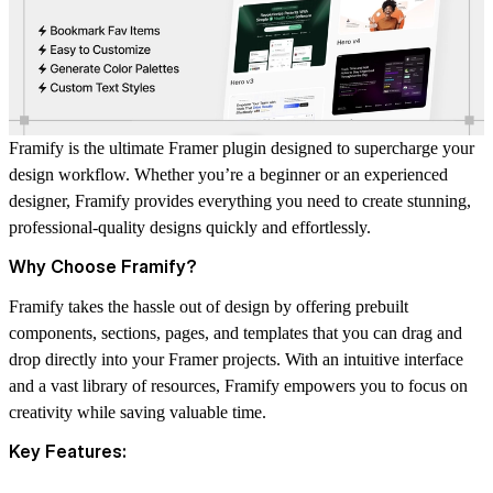
Framify is the ultimate Framer plugin designed to supercharge your
design workflow. Whether you’re a beginner or an experienced
designer, Framify provides everything you need to create stunning,
professional-quality designs quickly and effortlessly.
Why Choose Framify?
Framify takes the hassle out of design by offering prebuilt
components, sections, pages, and templates that you can drag and
drop directly into your Framer projects. With an intuitive interface
and a vast library of resources, Framify empowers you to focus on
creativity while saving valuable time.
Key Features: