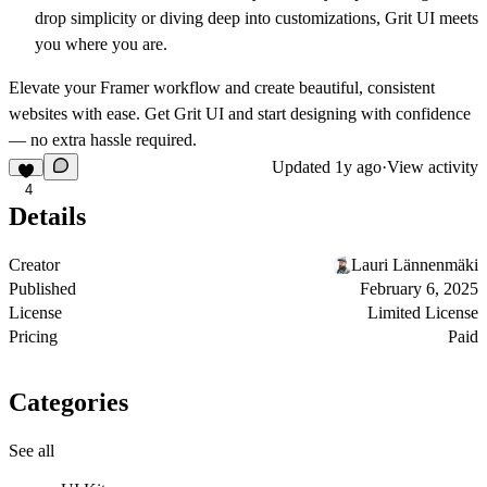
drop simplicity or diving deep into customizations, Grit UI meets
you where you are.
Elevate your Framer workflow and create beautiful, consistent
websites with ease. Get Grit UI and start designing with confidence
— no extra hassle required.
Updated
1y ago
·
View activity
4
Details
Creator
Lauri Lännenmäki
Published
February 6, 2025
License
Limited License
Pricing
Paid
Categories
See all