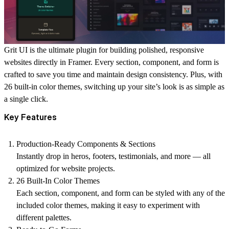
Grit UI is the ultimate plugin for building polished, responsive
websites directly in Framer. Every section, component, and form is
crafted to save you time and maintain design consistency. Plus, with
26 built-in color themes, switching up your site’s look is as simple as
a single click.
Key Features
Production-Ready Components & Sections
Instantly drop in heros, footers, testimonials, and more — all
optimized for website projects.
26 Built-In Color Themes
Each section, component, and form can be styled with any of the
included color themes, making it easy to experiment with
different palettes.