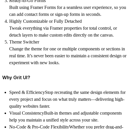
Ready-to-Go Forms
Built using Framer Forms for a seamless user experience, so you
can add contact forms or sign-up forms in seconds.
Highly Customizable or Fully Detached
Tweak everything via Framer properties for total control, or
detach layers to make custom edits directly on the canvas.
Theme Switcher
Change the theme for one or multiple components or sections in
real time. It’s never been easier to maintain a consistent design or
experiment with new looks.
Why Grit UI?
Speed & Efficiency
Stop recreating the same design elements for
every project and focus on what truly matters—delivering high-
quality websites faster.
Visual Consistency
Built-in themes and adjustable components
help you maintain a unified style across your site.
No-Code & Pro-Code Flexibility
Whether you prefer drag-and-