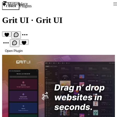
Marketplace
Plugins
Back
Grit UI
·
Grit UI
Open Plugin