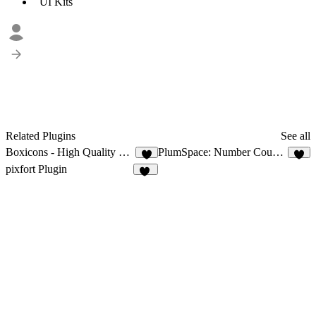
UI Kits
Related Plugins
See all
Boxicons - High Quality Web Icons
PlumSpace: Number Counter
5
2
pixfort Plugin
10