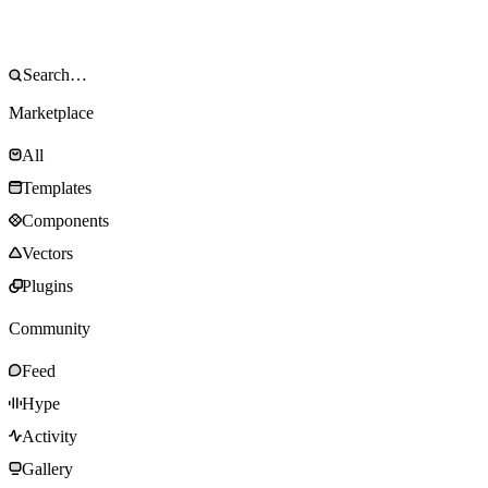
Marketplace
All
Templates
Components
Vectors
Plugins
Community
Feed
Hype
Activity
Gallery