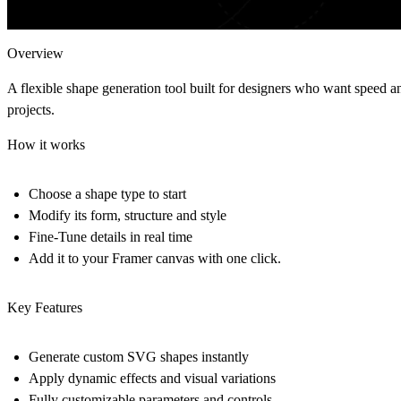
Overview
A flexible shape generation tool built for designers who want speed a
projects.
How it works
Choose a shape type to start
Modify its form, structure and style
Fine-Tune details in real time
Add it to your Framer canvas with one click.
Key Features
Generate custom SVG shapes instantly
Apply dynamic effects and visual variations
Fully customizable parameters and controls