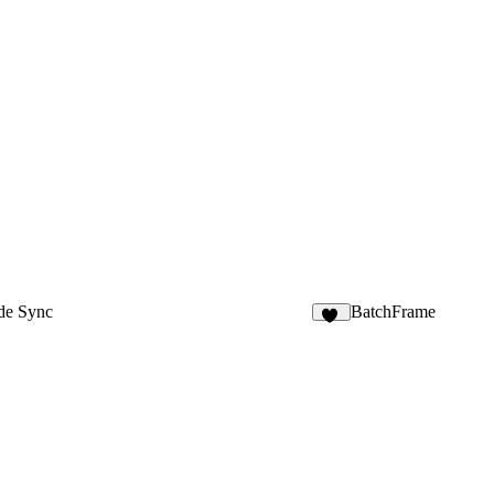
de Sync
BatchFrame
10