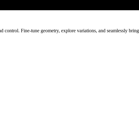
nd control. Fine-tune geometry, explore variations, and seamlessly bri