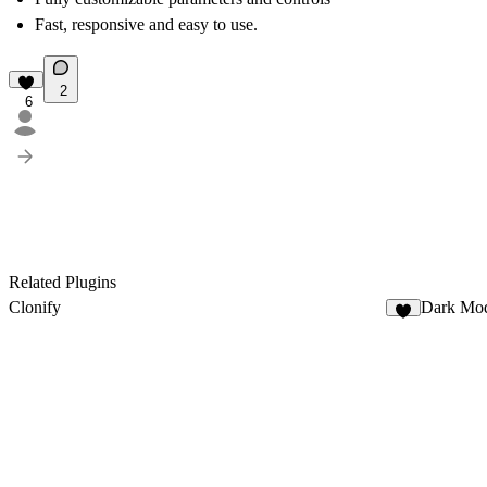
Fast, responsive and easy to use.
2
6
Related Plugins
Clonify
Dark Mo
7