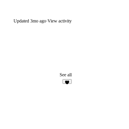
Updated
3mo ago
·
View activity
See all