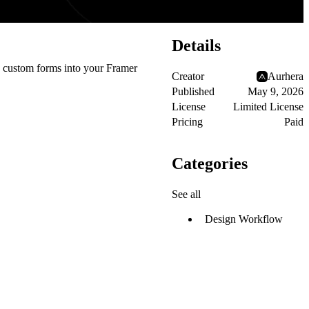
Details
ng custom forms into your Framer
Creator
Aurhera
Published
May 9, 2026
License
Limited License
Pricing
Paid
Categories
See all
Design Workflow