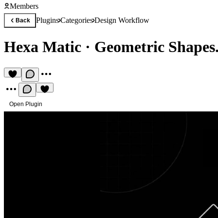
Members
Plugins
Categories
Design Workflow
Back
Hexa Matic
·
Geometric Shapes
Open Plugin