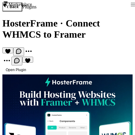
Marketplace
Plugins
Back
HosterFrame
·
Connect
WHMCS to Framer
Open Plugin