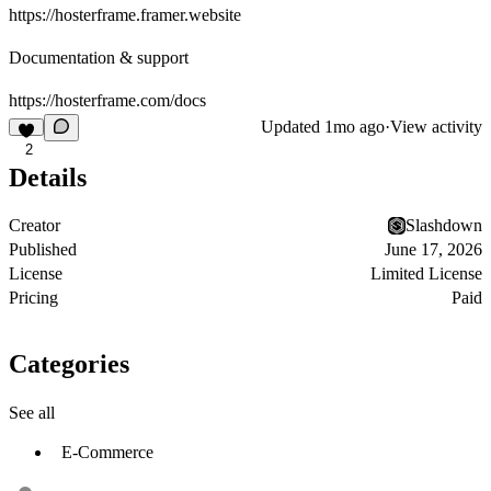
https://hosterframe.framer.website
Documentation & support
https://hosterframe.com/docs
Updated
1mo ago
·
View activity
2
Details
Creator
Slashdown
Published
June 17, 2026
License
Limited License
Pricing
Paid
Categories
See all
E-Commerce