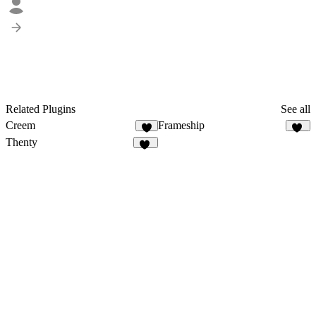
Related Plugins
See all
Creem
Frameship
8
57
Thenty
11