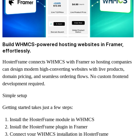
Build WHMCS-powered hosting websites in Framer,
effortlessly.
HosterFrame connects WHMCS with Framer so hosting companies
can design modern high-converting websites with live products,
domain pricing, and seamless ordering flows. No custom frontend
development required.
Simple setup
Getting started takes just a few steps:
Install the HosterFrame module in WHMCS
Install the HosterFrame plugin in Framer
Connect your WHMCS installation in HosterFrame