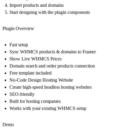
Import products and domains
Start designing with the plugin components
Plugin Overview
Fast setup
Sync WHMCS products & domains to Framer
Show Live WHMCS Prices
Domain search and order products connection
Free template included
No-Code Design Hosting Website
Create high-speed headless hosting websites
SEO-friendly
Built for hosting companies
Works with your existing WHMCS setup
Demo