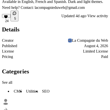
Available in English, French and Spanish. Dark and light themes.
Need help? Contact:
lacompagnieduweb@gmail.com
Updated
4d ago
·
View activity
5
24
Details
Creator
La Compagnie du Web
Published
August 4, 2026
License
Limited License
Pricing
Paid
Categories
See all
CMS
Utilities
SEO