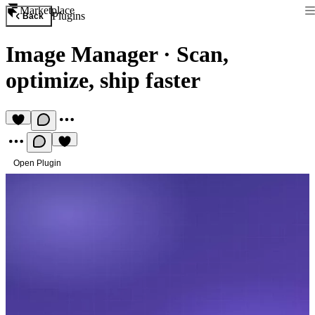
Marketplace
Plugins
Back
Image Manager
·
Scan,
optimize, ship faster
Open Plugin