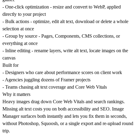
-
One-click optimization
- resize and convert to WebP, applied
directly to your project
-
Bulk actions
- optimize, edit alt text, download or delete a whole
selection at once
-
Group by source
- Pages, Components, CMS collections, or
everything at once
-
Inline editing
- rename layers, write alt text, locate images on the
canvas
Built for
- Designers who care about performance scores on client work
- Agencies juggling dozens of Framer projects
- Teams chasing alt text coverage and Core Web Vitals
Why it matters
Heavy images drag down Core Web Vitals and search rankings.
Missing alt text costs you on both accessibility and SEO. Image
Manager surfaces both instantly and lets you fix them in seconds,
without Photoshop, Squoosh, or a single export and re-upload round
trip.