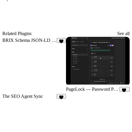
Related Plugins
See all
BRIX Schema JSON-LD Generator
1
PageLock — Password Protect Pages & CMS
33
The SEO Agent Sync
6