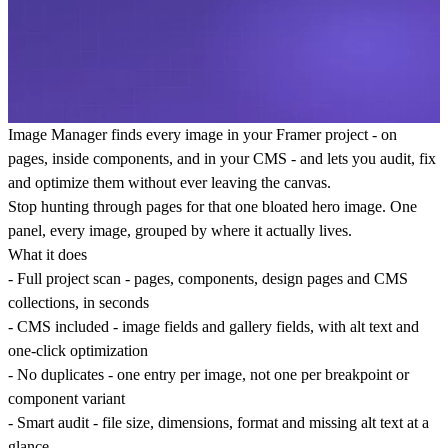
Image Manager
finds every image in your Framer project - on
pages, inside components, and in your CMS - and lets you audit, fix
and optimize them without ever leaving the canvas.
Stop hunting through pages for that one bloated hero image. One
panel, every image, grouped by where it actually lives.
What it does
-
Full project scan
- pages, components, design pages and CMS
collections, in seconds
-
CMS included
- image fields and gallery fields, with alt text and
one-click optimization
-
No duplicates
- one entry per image, not one per breakpoint or
component variant
-
Smart audit
- file size, dimensions, format and missing alt text at a
glance