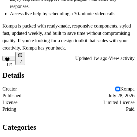
responses.
Access live help by scheduling a
30-minute video calls
Kompa
is packed with ready-made, responsive components, styled
fast, updated weekly, and built to save time without compromising
quality. If you're looking for a design toolkit that scales with your
creativity, Kompa has your back.
Updated
1w ago
·
View activity
7
121
Details
Creator
Kompa
Published
July 28, 2026
License
Limited License
Pricing
Paid
Categories