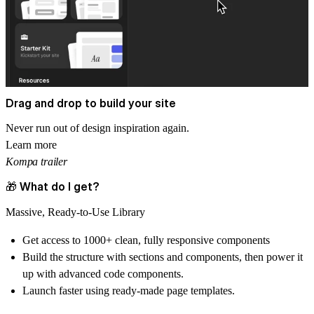
Drag and drop to build your site
Never run out of design inspiration again.
Learn more
Kompa trailer
🎁 What do I get?
Massive, Ready-to-Use Library
Get access to
1000+ clean, fully responsive components
Build the structure with sections and components, then power it
up with advanced code components.
Launch faster using ready-made
page templates.