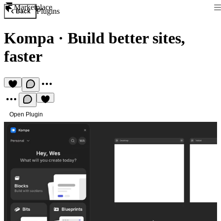
Marketplace
Plugins
Back
Kompa
·
Build better sites,
faster
Open Plugin