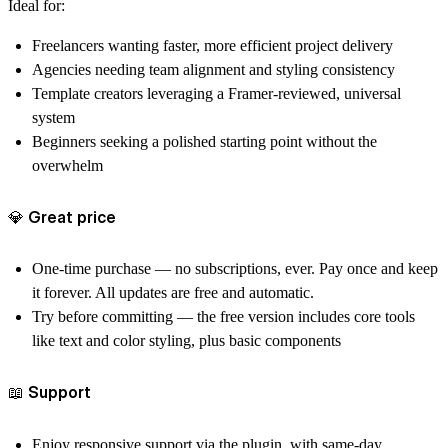
Ideal for:
Freelancers
wanting faster, more efficient project delivery
Agencies
needing team alignment and styling consistency
Template creators
leveraging a Framer-reviewed, universal
system
Beginners
seeking a polished starting point without the
overwhelm
💎 Great price
One‑time purchase
— no subscriptions, ever. Pay once and keep
it forever. All updates are free and automatic.
Try before committing
— the free version includes core tools
like text and color styling, plus basic components
📖 Support
Enjoy responsive support via the plugin, with same-day