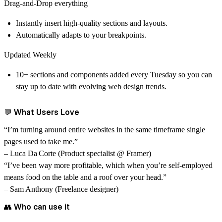
Drag-and-Drop everything
Instantly insert high-quality sections and layouts.
Automatically adapts to your breakpoints.
Updated Weekly
10+ sections and components added every Tuesday so you can
stay up to date with evolving web design trends.
💬 What Users Love
“I’m turning around entire websites in the same timeframe single
pages used to take me.”
– Luca Da Corte (Product specialist @ Framer)
“I’ve been way more profitable, which when you’re self-employed
means food on the table and a roof over your head.”
– Sam Anthony (Freelance designer)
👥 Who can use it