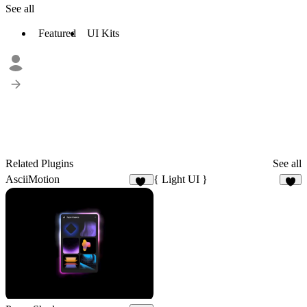
See all
Featured
UI Kits
Related Plugins
See all
AsciiMotion
{ Light UI }
25
1