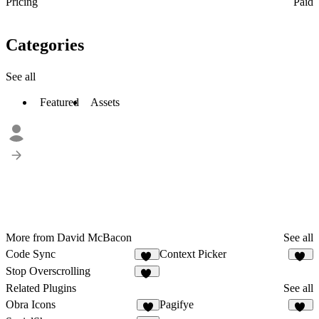
Pricing
Paid
Categories
See all
Featured
Assets
More from David McBacon
See all
Code Sync
Context Picker
20
74
Stop Overscrolling
19
Related Plugins
See all
Obra Icons
Pagifye
7
21