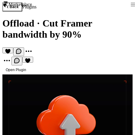
Marketplace
Plugins
Back
Offload
·
Cut Framer
bandwidth by 90%
Open Plugin