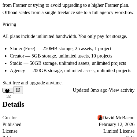
from Framer or trying to avoid upgrading to a higher Framer plan.
Offload scales from a single freelance site to a full agency workflow.
Pricing
All plans include unlimited bandwidth. You only pay for storage.
Starter (Free) — 250MB storage, 25 assets, 1 project
Creator — 5GB storage, unlimited assets, 10 projects
Studio — 50GB storage, unlimited assets, unlimited projects
Agency — 200GB storage, unlimited assets, unlimited projects
Start free and upgrade anytime.
Updated
3mo ago
·
View activity
32
Details
Creator
David McBacon
Published
February 12, 2026
License
Limited License