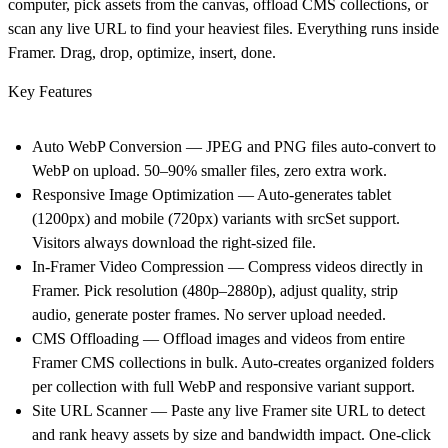
computer, pick assets from the canvas, offload CMS collections, or
scan any live URL to find your heaviest files. Everything runs inside
Framer. Drag, drop, optimize, insert, done.
Key Features
Auto WebP Conversion — JPEG and PNG files auto-convert to
WebP on upload. 50–90% smaller files, zero extra work.
Responsive Image Optimization — Auto-generates tablet
(1200px) and mobile (720px) variants with srcSet support.
Visitors always download the right-sized file.
In-Framer Video Compression — Compress videos directly in
Framer. Pick resolution (480p–2880p), adjust quality, strip
audio, generate poster frames. No server upload needed.
CMS Offloading — Offload images and videos from entire
Framer CMS collections in bulk. Auto-creates organized folders
per collection with full WebP and responsive variant support.
Site URL Scanner — Paste any live Framer site URL to detect
and rank heavy assets by size and bandwidth impact. One-click