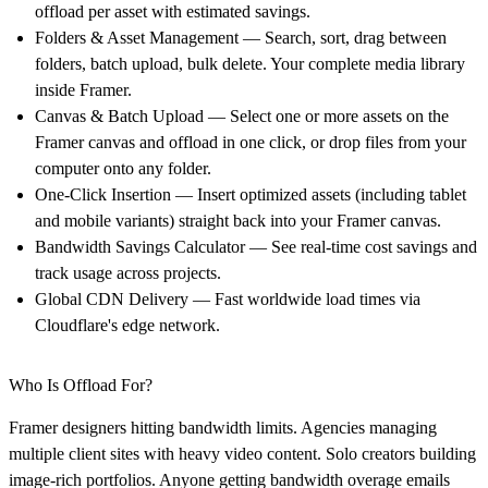
offload per asset with estimated savings.
Folders & Asset Management — Search, sort, drag between
folders, batch upload, bulk delete. Your complete media library
inside Framer.
Canvas & Batch Upload — Select one or more assets on the
Framer canvas and offload in one click, or drop files from your
computer onto any folder.
One-Click Insertion — Insert optimized assets (including tablet
and mobile variants) straight back into your Framer canvas.
Bandwidth Savings Calculator — See real-time cost savings and
track usage across projects.
Global CDN Delivery — Fast worldwide load times via
Cloudflare's edge network.
Who Is Offload For?
Framer designers hitting bandwidth limits. Agencies managing
multiple client sites with heavy video content. Solo creators building
image-rich portfolios. Anyone getting bandwidth overage emails