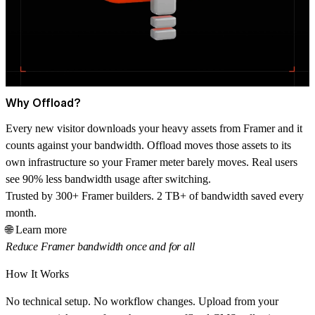
Why Offload?
Every new visitor downloads your heavy assets from Framer and it
counts against your bandwidth. Offload moves those assets to its
own infrastructure so your Framer meter barely moves. Real users
see 90% less bandwidth usage after switching.
Trusted by 300+ Framer builders. 2 TB+ of bandwidth saved every
month.
🌐 Learn more
Reduce Framer bandwidth once and for all
How It Works
No technical setup. No workflow changes. Upload from your